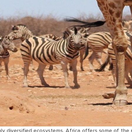
y diversified ecosystems, Africa offers some of the m