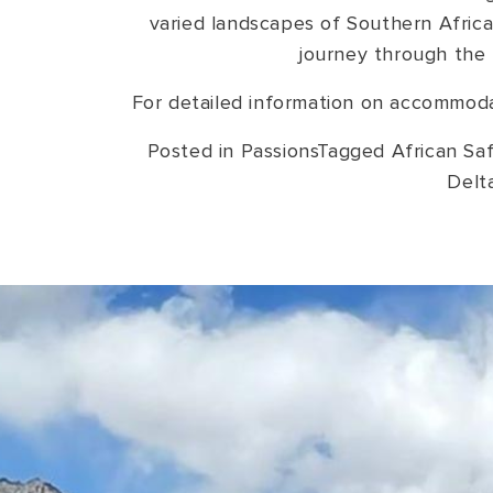
varied landscapes of Southern Africa
journey through the 
For detailed information on accommodat
Posted in
Passions
Tagged
African Saf
Delt