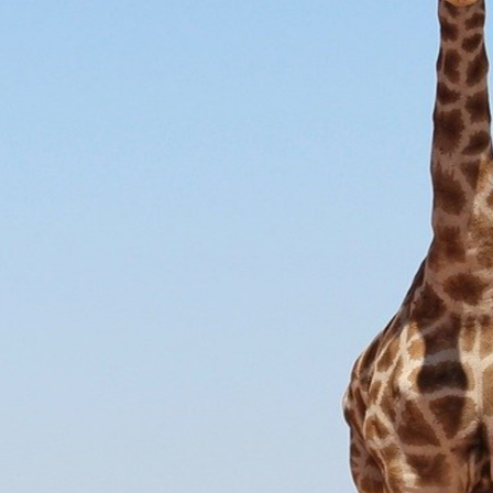
South America
Bhutan
India
Sri Lanka
Nepal