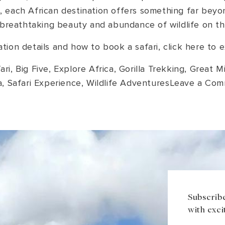
, each African destination offers something far beyon
breathtaking beauty and abundance of wildlife on thi
ion details and how to book a safari, click here to
ari
,
Big Five
,
Explore Africa
,
Gorilla Trekking
,
Great Mi
a
,
Safari Experience
,
Wildlife Adventures
Leave a Co
Subscribe
with exci