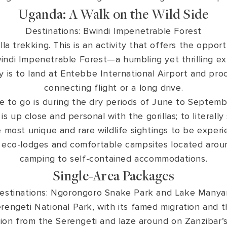
Uganda: A Walk on the Wild Side
Destinations: Bwindi Impenetrable Forest
lla trekking. This is an activity that offers the oppo
windi Impenetrable Forest—a humbling yet thrilling e
is to land at Entebbe International Airport and proc
connecting flight or a long drive.
e to go is during the dry periods of June to Septe
is up close and personal with the gorillas; to literall
 most unique and rare wildlife sightings to be exper
 eco-lodges and comfortable campsites located aroun
camping to self-contained accommodations.
Single-Area Packages
estinations: Ngorongoro Snake Park and Lake Manya
engeti National Park, with its famed migration and the
tion from the Serengeti and laze around on Zanzibar’