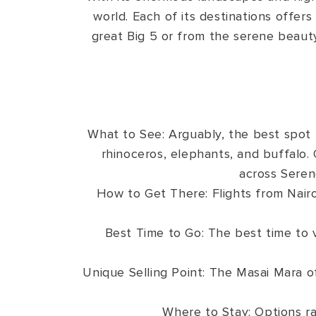
world. Each of its destinations offers
great Big 5 or from the serene beauty 
What to See: Arguably, the best spot 
rhinoceros, elephants, and buffalo. 
across Seren
How to Get There: Flights from Nairo
Best Time to Go: The best time to 
Unique Selling Point: The Masai Mara of
Where to Stay: Options ra