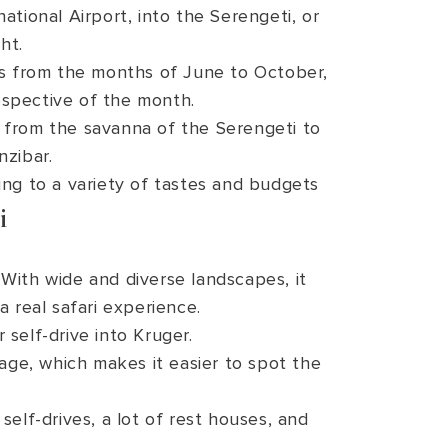
ational Airport, into the Serengeti, or
ht.
rs from the months of June to October,
respective of the month.
e, from the savanna of the Serengeti to
nzibar.
ng to a variety of tastes and budgets
i
 With wide and diverse landscapes, it
a real safari experience.
self-drive into Kruger.
age, which makes it easier to spot the
 self-drives, a lot of rest houses, and