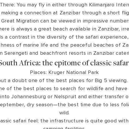
here: You may fly in either through Kilimanjaro Intern
 making a connection at Zanzibar through a short flig
 Great Migration can be viewed in impressive numbe
here is always a great beach available in Zanzibar, ir
ds a contrast in the diversity of the safari experienc
chness of marine life and the peaceful beaches of Za
 Serengeti and beachfront resorts in Zanzibar cateri
South Africa: the epitome of classic safar
Places: Kruger National Park
out a doubt one of the best places for Big 5 viewing.
ne of the best places to search for wildlife and have 
into Johannesburg or Nelspruit and either transfer or 
eptember, dry season—the best time due to less foli
wild.
ssic safari feel; the infrastructure is quite good with
camping facilities.