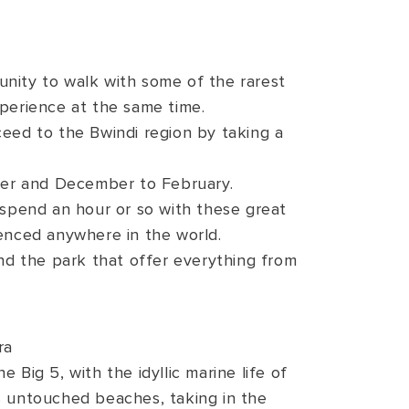
rtunity to walk with some of the rarest
xperience at the same time.
eed to the Bwindi region by taking a
mber and December to February.
y spend an hour or so with these great
ienced anywhere in the world.
d the park that offer everything from
ra
 Big 5, with the idyllic marine life of
s untouched beaches, taking in the