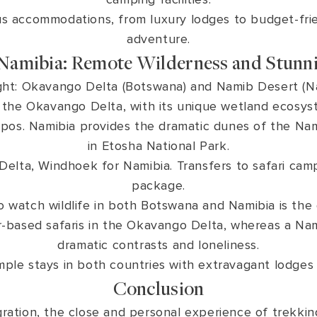
us accommodations, from luxury lodges to budget-fri
adventure.
Namibia: Remote Wilderness and Stunn
ght: Okavango Delta (Botswana) and Namib Desert (N
s the Okavango Delta, with its unique wetland ecosys
hippos. Namibia provides the dramatic dunes of the N
in Etosha National Park.
lta, Windhoek for Namibia. Transfers to safari camp
package.
o watch wildlife in both Botswana and Namibia is the
based safaris in the Okavango Delta, whereas a Namibi
dramatic contrasts and loneliness.
mple stays in both countries with extravagant lodges
Conclusion
gration, the close and personal experience of trekking