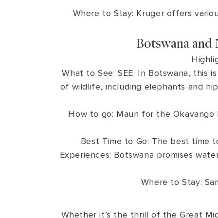
Where to Stay: Kruger offers vario
Botswana and 
Highli
What to See: SEE: In Botswana, this i
of wildlife, including elephants and 
How to go: Maun for the Okavango De
Best Time to Go: The best time t
Experiences: Botswana promises water-
Where to Stay: Sa
Whether it’s the thrill of the Great Mi