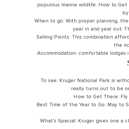
populous marine wildlife. How to Get T
by
When to go: With proper planning, the
year in and year out. T
Selling Points: This combination affor
the ri
Accommodation: comfortable lodges in
To see: Kruger National Park is with
really turns out to be o
How to Get There: Fly 
Best Time of the Year to Go: May to S
What’s Special: Kruger gives one a cla