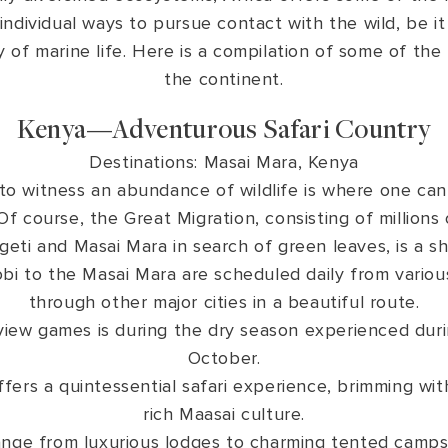
 individual ways to pursue contact with the wild, be it
of marine life. Here is a compilation of some of the 
the continent.
Kenya—Adventurous Safari Country
Destinations: Masai Mara, Kenya
to witness an abundance of wildlife is where one can
Of course, the Great Migration, consisting of million
geti and Masai Mara in search of green leaves, is a s
bi to the Masai Mara are scheduled daily from various 
through other major cities in a beautiful route.
view games is during the dry season experienced duri
October.
fers a quintessential safari experience, brimming wit
rich Maasai culture.
nge from luxurious lodges to charming tented camps.