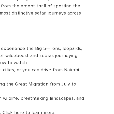
 from the ardent thrill of spotting the
most distinctive safari journeys across
 experience the Big 5—lions, leopards,
s of wildebeest and zebras journeying
how to watch.
cities, or you can drive from Nairobi
ng the Great Migration from July to
h wildlife, breathtaking landscapes, and
 Click here to learn more.