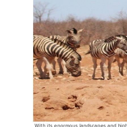
With its enormous landscapes and highl