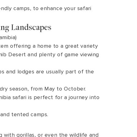
endly camps, to enhance your safari
ing Landscapes
amibia)
tem offering a home to a great variety
amib Desert and plenty of game viewing
s and lodges are usually part of the
 dry season, from May to October.
a safari is perfect for a journey into
 and tented camps.
 with gorillas, or even the wildlife and