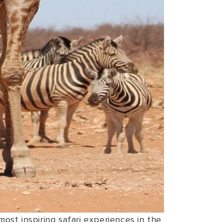
ost inspiring safari experiences in the