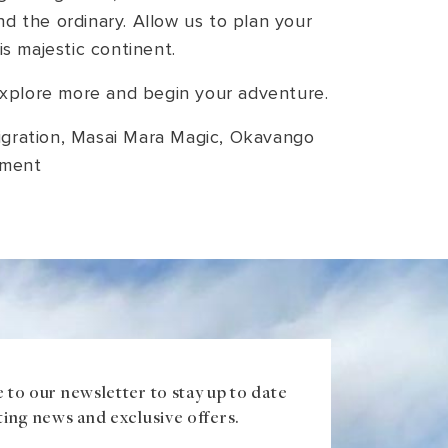
d the ordinary. Allow us to plan your
s majestic continent.
 explore more and begin your adventure.
gration
,
Masai Mara Magic
,
Okavango
on
mment
Unique
Safaris
in
Africa:
The
Trip
of
a
 to our newsletter to stay up to date
ting news and exclusive offers.
Lifetime