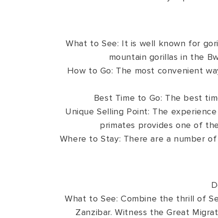
What to See: It is well known for gori
mountain gorillas in the B
How to Go: The most convenient way 
Best Time to Go: The best tim
Unique Selling Point: The experience 
primates provides one of the
Where to Stay: There are a number of
D
What to See: Combine the thrill of Ser
Zanzibar. Witness the Great Migra