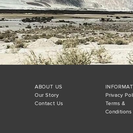
ABOUT US
INFORMAT
Our Story
Privacy Pol
Contact Us
Terms &
Conditions