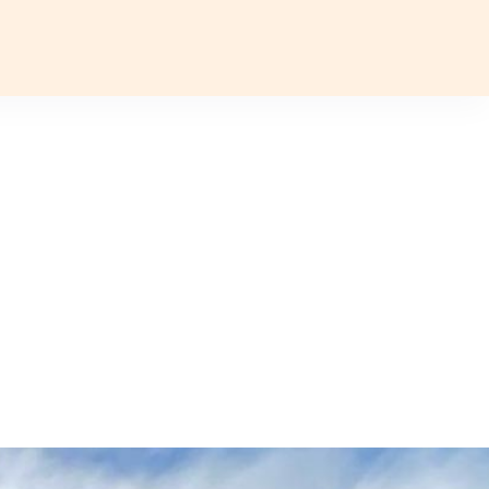
Plan a T
VOUCHER
ABOUT US
BLOG
CONTACT US
ASIA
Uzbekistan
Mongolia
Iran
Cambodia
Vietnam
Laos
ANTARCTICA
Antarctic Peninsula