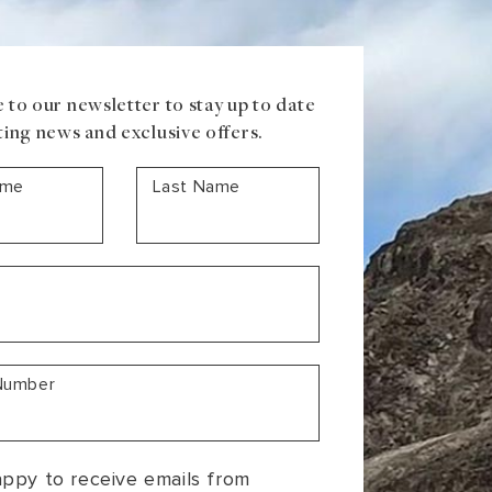
 to our newsletter to stay up to date
ting news and exclusive offers.
ame
Last Name
Number
appy to receive emails from