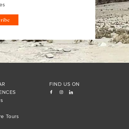
es
AR
FIND US ON
ENCES
ys
re Tours