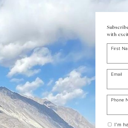
South America
Bhutan
India
Sri Lanka
Nepal
Subscribe
with exci
First N
Email
Phone 
I’m h