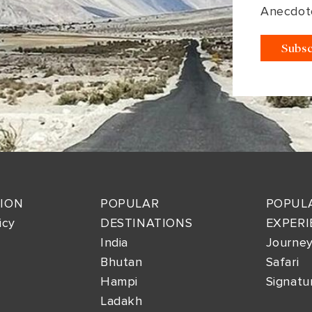
Anecdot
ION
POPULAR
POPUL
icy
DESTINATIONS
EXPERI
India
Journe
Bhutan
Safari
Hampi
Signatu
Ladakh