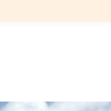
TYLES
DESTINATIONS
GROUP DEPARTURES
TRAVEL 
CKS FOR INDIA
INDIA
CRUISES
EUROPE
Delhi
Croatia & Slovenia
TURE
FESTIVALS
Assam
Georgia
AGE
LUXURY
Arunachal Pradesh
Arctic
 WELLNESS
WILDLIFE
Ladakh
Gujarat
Hampi
Kerala
Madhya Pradesh
Nagaland
Rajasthan
Sikkim
Uttar Pradesh
Varanasi
AFRICA
NORTH AMERICA
Egypt
Alaska
Bahamas & Caribbean
SOUTH AMERICA
INDIAN SUBCONTINENT