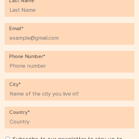
Last Name*
Email*
Phone Number*
City*
Country*