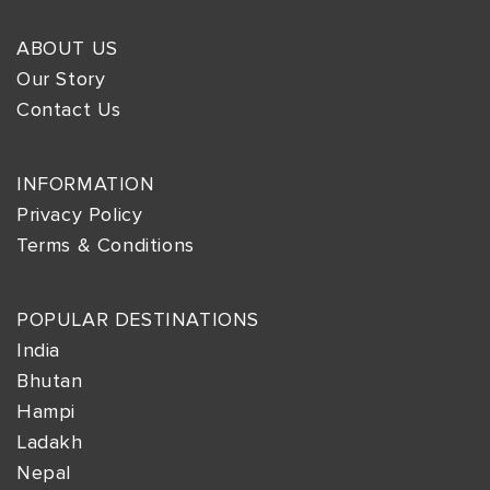
ABOUT US
Our Story
Contact Us
INFORMATION
Privacy Policy
Terms & Conditions
POPULAR DESTINATIONS
India
Bhutan
Hampi
Ladakh
Nepal