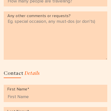
Any other comments or requests?
Contact
Details
First Name*