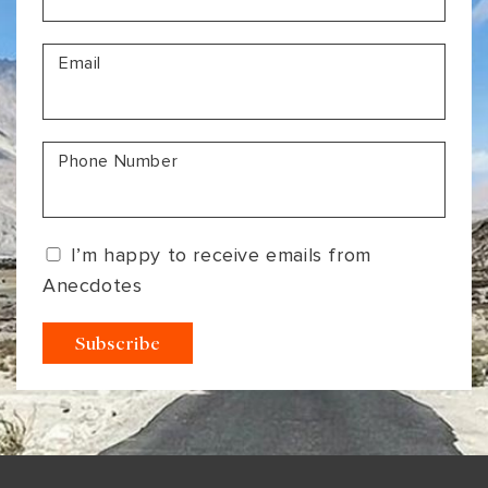
Email
Phone Number
I’m happy to receive emails from
Anecdotes