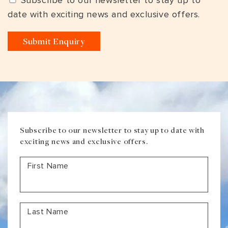
Subscribe to our newsletter to stay up to
date with exciting news and exclusive offers.
Subscribe to our newsletter to stay up to date with
exciting news and exclusive offers.
First Name
Last Name