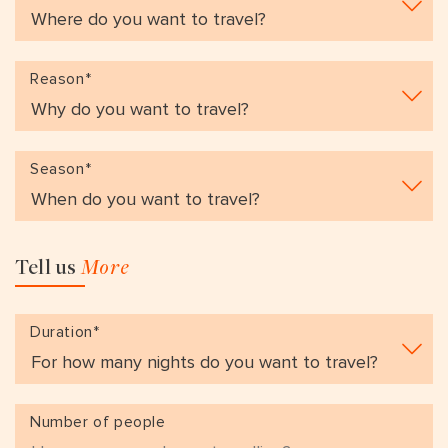
VIEW ALL
MADHYA PRADESH
CONTACT US
CONTACT US
NAGALAND
Reason*
RAJASTHAN
SIKKIM
Season*
UTTAR PRADESH
VARANASI
Tell us
More
Duration*
Number of people