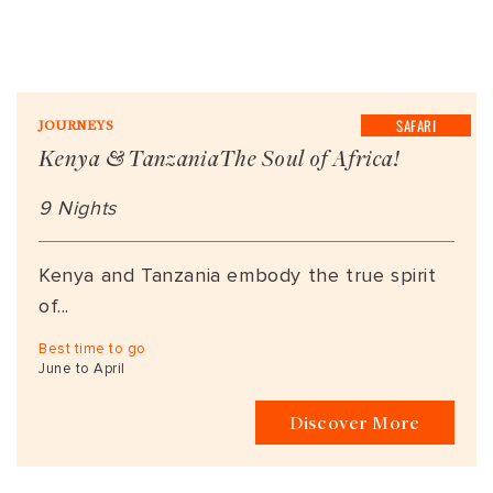
SAFARI
JOURNEYS
Kenya & TanzaniaThe Soul of Africa!
9 Nights
Kenya and Tanzania embody the true spirit
of...
Best time to go
June to April
Discover More