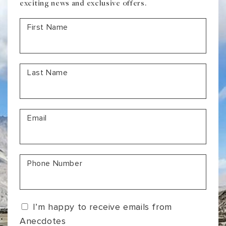
exciting news and exclusive offers.
First Name
Last Name
Email
Phone Number
I’m happy to receive emails from
Anecdotes