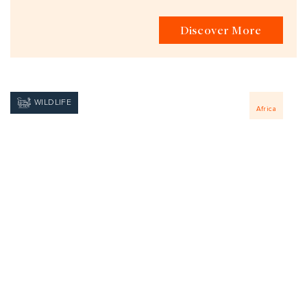
Discover More
WILDLIFE
Africa