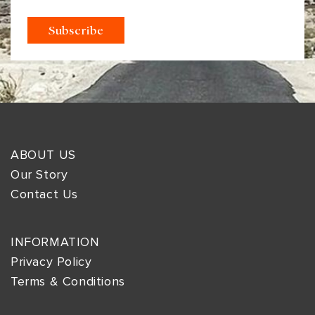
ABOUT US
Our Story
Contact Us
INFORMATION
Privacy Policy
Terms & Conditions