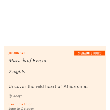
SIGNATURE TOURS
JOURNEYS
Marvels of Kenya
7 nights
Uncover the wild heart of Africa on a...
Kenya
Best time to go
June to October