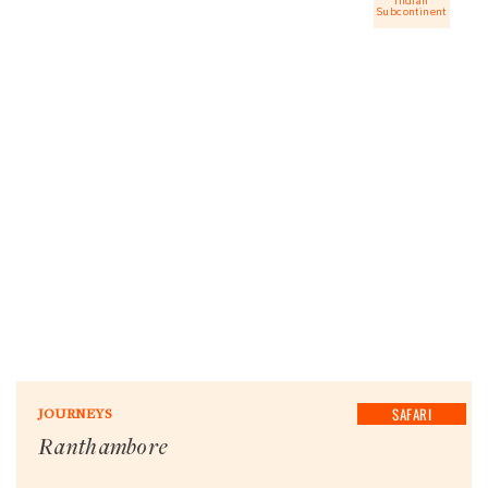
Indian
Subcontinent
SAFARI
JOURNEYS
Ranthambore