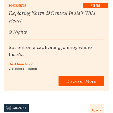
SAFARI
JOURNEYS
Exploring North & Central India’s Wild
Heart
9 Nights
Set out on a captivating journey where
India’s...
Best time to go
October to March
Discover More
WILDLIFE
Uganda