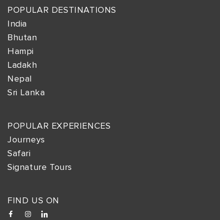
POPULAR DESTINATIONS
India
Bhutan
Hampi
Ladakh
Nepal
Sri Lanka
POPULAR EXPERIENCES
Journeys
Safari
Signature Tours
FIND US ON