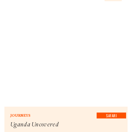
SAFARI
JOURNEYS
Uganda Uncovered