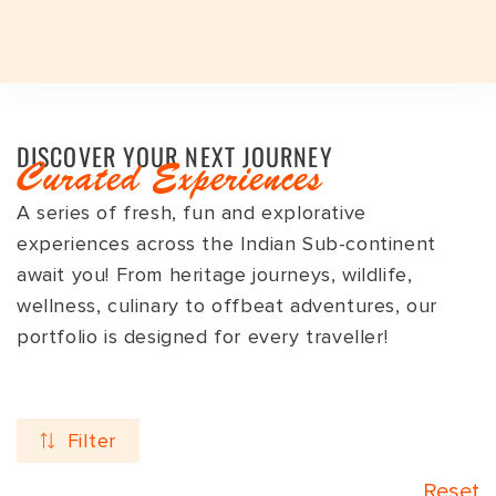
Plan a Trip
Plan a Trip
Destinations
DISCOVER YOUR NEXT JOURNEY
EXPERIENCES
EXPERIENCES
Curated Experiences
TRAVEL STYLES
A series of fresh, fun and explorative
Travel Styles
TRAVEL STYLES
EXPERIENCES
JOURNEYS
TRAVEL STYLES
DESTINATIONS
INDIAN SUBCONTINENT
INDIA
experiences across the Indian Sub-continent
DESTINATIONS
JOURNEYS
INDIA TOP FAVOURITES
ADVENTURE
INDIAN SUBCONTINENT
BHUTAN
ASSAM
DESTINATIONS
await you! From heritage journeys, wildlife,
wellness, culinary to offbeat adventures, our
SIGNATURE TOURS
FESTIVALS
INDIA
INDIA
ARUNACHAL PRADESH
Seasons
GROUP DEPARTURES
GROUP DEPARTURES
portfolio is designed for every traveller!
FESTIVALS
HERITAGE
SRI LANKA
LADAKH
TRAVEL VOUCHER
TRAVEL VOUCHER
EXPEDITIONS
LUXURY
NEPAL
GUJARAT
Duration
ABOUT US
ABOUT US
Filter
SAFARI
SPA & WELLNESS
HAMPI
BLOG
CURATED TOURS
WILDLIFE
KERALA
Reset
BLOG