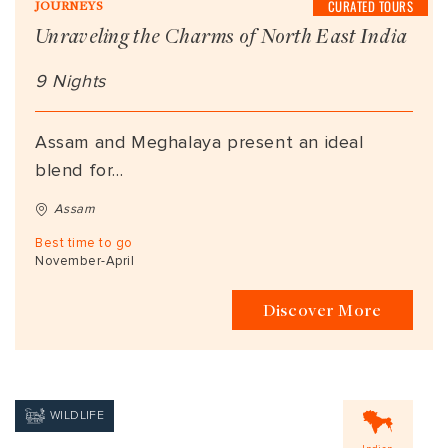
CURATED TOURS
JOURNEYS
Unraveling the Charms of North East India
9 Nights
Assam and Meghalaya present an ideal
blend for...
Assam
Best time to go
November-April
Discover More
WILDLIFE