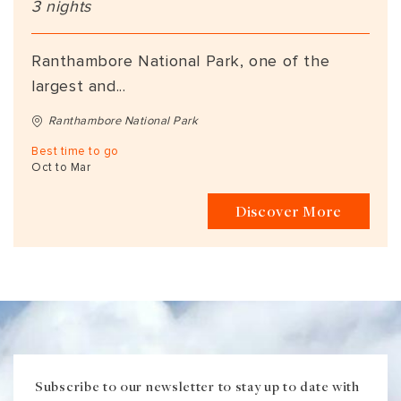
3 nights
Ranthambore National Park, one of the
largest and...
Ranthambore National Park
Best time to go
Oct to Mar
Discover More
Subscribe to our newsletter to stay up to date with