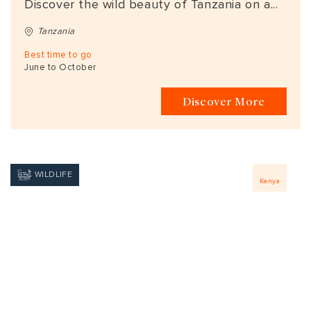
Discover the wild beauty of Tanzania on a...
Tanzania
Best time to go
June to October
Discover More
WILDLIFE
Kenya