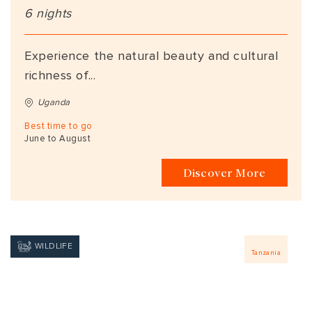
6 nights
Experience the natural beauty and cultural
richness of...
Uganda
Best time to go
June to August
Discover More
WILDLIFE
Tanzania