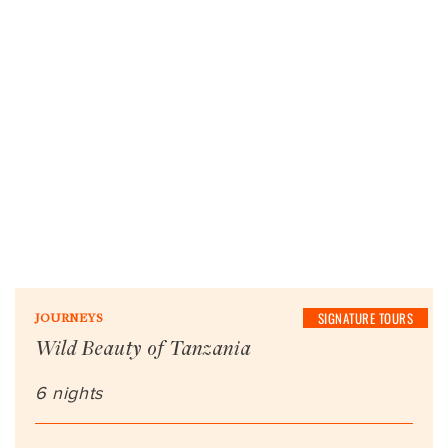
SIGNATURE TOURS
JOURNEYS
Wild Beauty of Tanzania
6 nights