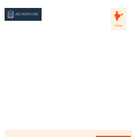
ADVENTURE
India