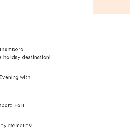
thambore
e holiday destination!
Evening with
mbore Fort
py memories!