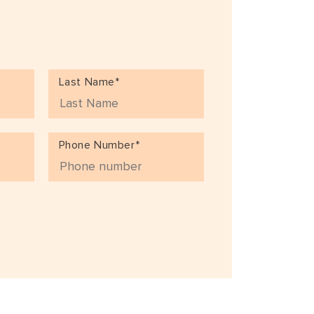
Last Name*
Phone Number*