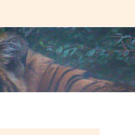
Plan a T
VOUCHER
ABOUT US
BLOG
CONTACT US
ASIA
Uzbekistan
Mongolia
Iran
Cambodia
Vietnam
Laos
ANTARCTICA
Antarctic Peninsula