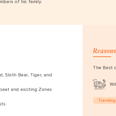
mbers of his family.
Reasons
The Best o
 Sloth Bear, Tiger, and
Wil
ffbeat and exciting Zones
Trending
sts