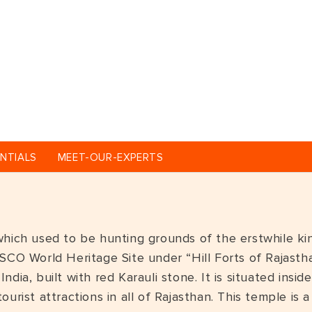
NTIALS
MEET-OUR-EXPERTS
hich used to be hunting grounds of the erstwhile king
SCO World Heritage Site under “Hill Forts of Rajastha
ndia, built with red Karauli stone. It is situated in
ourist attractions in all of Rajasthan. This temple is