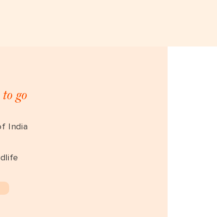
 to go
f India
dlife