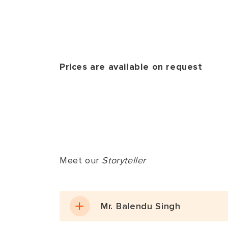
interactive ses
Departure 
Return back t
the guest’s at
is nestled dee
After leisurel
experiences w
journey.
activities whi
Prices are available on request
Ranthambore.
Meet our
Storyteller
Mr. Balendu Singh