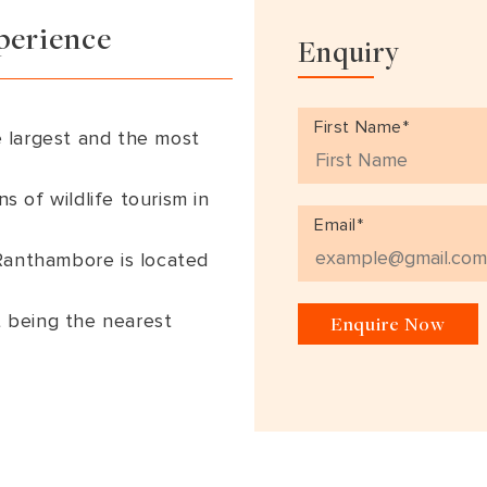
South America
Bhutan
India
perience
Enquiry
Sri Lanka
Nepal
First Name*
 largest and the most
ns of wildlife tourism in
Email*
 Ranthambore is located
rt being the nearest