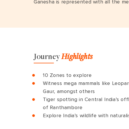
Ganesha is represented with all the me
Journey
Highlights
10 Zones to explore
Witness mega mammals like Leopard,
Gaur, amongst others
Tiger spotting in Central India’s o
of Ranthambore
Explore India’s wildlife with naturali