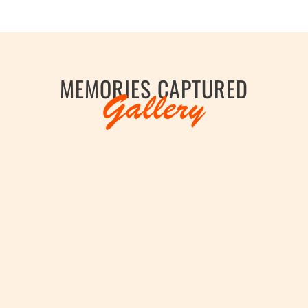
hopur District 2012-2013. Member of Indian National
 National Champion, Clay Pigeon Shooting from 1975
t of India vide Gazette Notification no. 147/94-Cus 
Skeet Shooting in 1975. Vice-Captain of Rajasthan Sc
MEMORIES CAPTURED
 Paralympic Events in Trap Shooting. Asian record ho
Gallery
ilver Medal at 1st World Championships in Para Trap 
idual Bronze Medal at World Cup Para Trap, Al Ain, UA