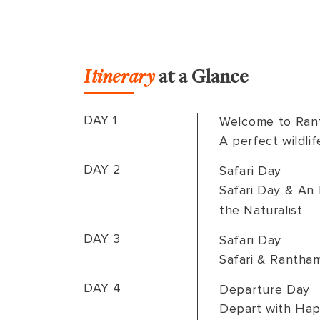
Itinerary
at a Glance
DAY 1
Welcome to Ran
A perfect wildlif
DAY 2
Safari Day
Safari Day & An 
the Naturalist
DAY 3
Safari Day
Safari & Rantha
DAY 4
Departure Day
Depart with Hap