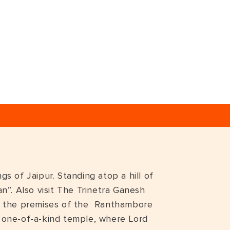
s of Jaipur. Standing atop a hill of
n”. Also visit The Trinetra Ganesh
side the premises of the Ranthambore
 a one-of-a-kind temple, where Lord