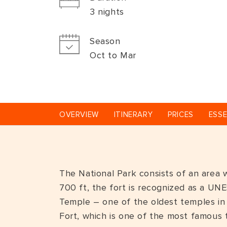
3 nights
Season
Oct to Mar
OVERVIEW
ITINERARY
PRICES
ESSE
The National Park consists of an area w
700 ft, the fort is recognized as a UNE
Temple – one of the oldest temples in I
Fort, which is one of the most famous t