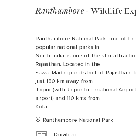
Ranthambore
-
Wildlife Ex
VIEW ALL
MADHYA PRADESH
CONTACT US
NAGALAND
RAJASTHAN
Ranthambore National Park, one of the
SIKKIM
popular national parks in
North India, is one of the star attractio
UTTAR PRADESH
Rajasthan. Located in the
VARANASI
Sawai Madhopur district of Rajasthan,
just 180 km away from
Jaipur (with Jaipur International Airpo
airport) and 110 kms from
Kota.
Ranthambore National Park
Duration