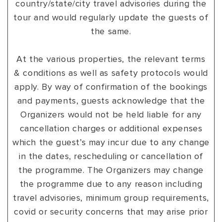
country/state/city travel advisories during the
tour and would regularly update the guests of
the same.
At the various properties, the relevant terms
& conditions as well as safety protocols would
apply. By way of confirmation of the bookings
and payments, guests acknowledge that the
Organizers would not be held liable for any
cancellation charges or additional expenses
which the guest’s may incur due to any change
in the dates, rescheduling or cancellation of
the programme. The Organizers may change
the programme due to any reason including
travel advisories, minimum group requirements,
covid or security concerns that may arise prior