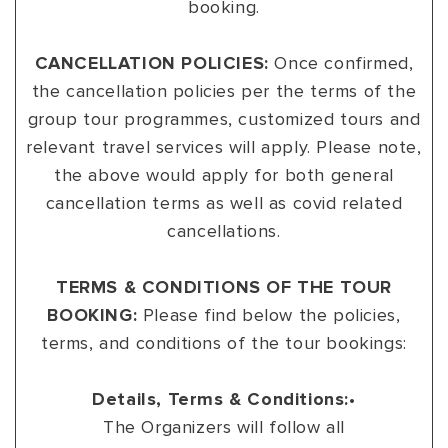
booking.
VIEW ALL
MADHYA PRADESH
CONTACT US
CONTACT US
CANCELLATION POLICIES:
Once confirmed,
NAGALAND
the cancellation policies per the terms of the
RAJASTHAN
group tour programmes, customized tours and
relevant travel services will apply. Please note,
SIKKIM
the above would apply for both general
UTTAR PRADESH
cancellation terms as well as covid related
cancellations.
VARANASI
TERMS & CONDITIONS OF THE TOUR
BOOKING:
Please find below the policies,
terms, and conditions of the tour bookings:
Details, Terms & Conditions:
•
The Organizers will follow all