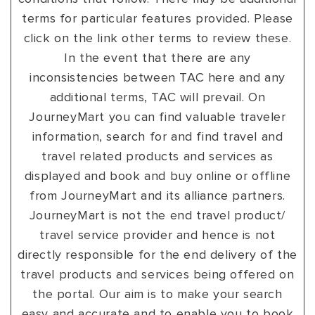
terms for particular features provided. Please
click on the link other terms to review these.
In the event that there are any
inconsistencies between TAC here and any
additional terms, TAC will prevail. On
JourneyMart you can find valuable traveler
information, search for and find travel and
travel related products and services as
displayed and book and buy online or offline
from JourneyMart and its alliance partners.
JourneyMart is not the end travel product/
travel service provider and hence is not
directly responsible for the end delivery of the
travel products and services being offered on
the portal. Our aim is to make your search
easy and accurate and to enable you to book