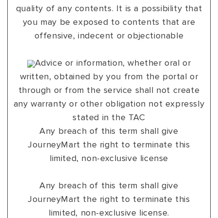
quality of any contents. It is a possibility that
you may be exposed to contents that are
offensive, indecent or objectionable
Advice or information, whether oral or
written, obtained by you from the portal or
through or from the service shall not create
any warranty or other obligation not expressly
stated in the TAC
Any breach of this term shall give
JourneyMart the right to terminate this
limited, non-exclusive license
Any breach of this term shall give
JourneyMart the right to terminate this
limited, non-exclusive license.