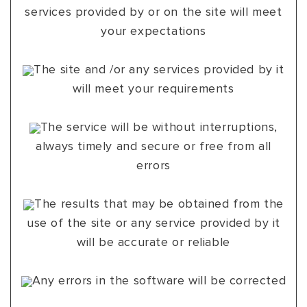
services provided by or on the site will meet
your expectations
The site and /or any services provided by it
will meet your requirements
The service will be without interruptions,
always timely and secure or free from all
errors
The results that may be obtained from the
use of the site or any service provided by it
will be accurate or reliable
Any errors in the software will be corrected