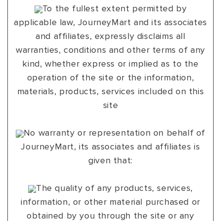
To the fullest extent permitted by
applicable law, JourneyMart and its associates
and affiliates, expressly disclaims all
warranties, conditions and other terms of any
kind, whether express or implied as to the
operation of the site or the information,
materials, products, services included on this
site
No warranty or representation on behalf of
JourneyMart, its associates and affiliates is
given that:
The quality of any products, services,
information, or other material purchased or
obtained by you through the site or any