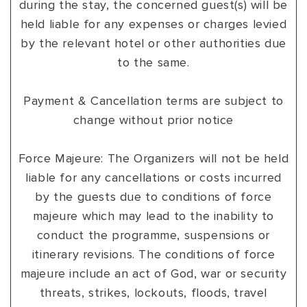
during the stay, the concerned guest(s) will be
held liable for any expenses or charges levied
by the relevant hotel or other authorities due
to the same.
Payment & Cancellation terms are subject to
change without prior notice
Force Majeure: The Organizers will not be held
liable for any cancellations or costs incurred
by the guests due to conditions of force
majeure which may lead to the inability to
conduct the programme, suspensions or
itinerary revisions. The conditions of force
majeure include an act of God, war or security
threats, strikes, lockouts, floods, travel