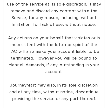
use of the service at its sole discretion. It may
remove and discard any content within the
Service, for any reason, including, without
limitation, for lack of use, without notice.
Any actions on your behalf that violates or is
inconsistent with the letter or spirit of the
TAC will also make your account liable to be
terminated. However you will be bound to
clear all demands, if any, outstanding in your
account.
JourneyMart may also, in its sole discretion
and at any time, without notice, discontinue
providing the service or any part thereof.