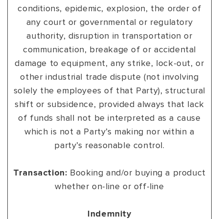
conditions, epidemic, explosion, the order of
any court or governmental or regulatory
authority, disruption in transportation or
communication, breakage of or accidental
damage to equipment, any strike, lock-out, or
other industrial trade dispute (not involving
solely the employees of that Party), structural
shift or subsidence, provided always that lack
of funds shall not be interpreted as a cause
which is not a Party’s making nor within a
party’s reasonable control.
Transaction:
Booking and/or buying a product
whether on-line or off-line
Indemnity