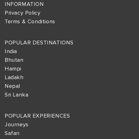
INFORMATION
Privacy Policy
Terms & Conditions
POPULAR DESTINATIONS
India
Bhutan
Hampi
Ladakh
Nepal
Sri Lanka
POPULAR EXPERIENCES
Journeys
Safari