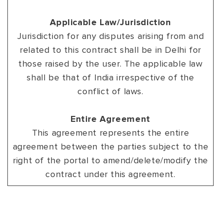
Applicable Law/Jurisdiction
Jurisdiction for any disputes arising from and
related to this contract shall be in Delhi for
those raised by the user. The applicable law
shall be that of India irrespective of the
conflict of laws.
Entire Agreement
This agreement represents the entire
agreement between the parties subject to the
right of the portal to amend/delete/modify the
contract under this agreement.