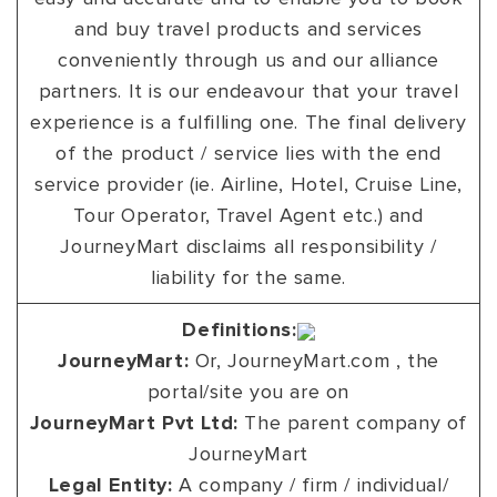
and buy travel products and services
conveniently through us and our alliance
partners. It is our endeavour that your travel
experience is a fulfilling one. The final delivery
of the product / service lies with the end
service provider (ie. Airline, Hotel, Cruise Line,
Tour Operator, Travel Agent etc.) and
JourneyMart disclaims all responsibility /
liability for the same.
Definitions:
JourneyMart:
Or, JourneyMart.com , the
portal/site you are on
JourneyMart Pvt Ltd:
The parent company of
JourneyMart
Legal Entity:
A company / firm / individual/