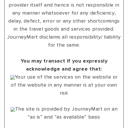
provider itself and hence is not responsible in
any manner whatsoever for any deficiency,
delay, defect, error or any other shortcomings
in the travel goods and services provided.
JourneyMart disclaims all responsibility/ liability
for the same.
You may transact if you expressly
acknowledge and agree that:
Your use of the services on the website or
of the website in any manner is at your own
risk
The site is provided by JourneyMart on an
“as is” and “as available” basis