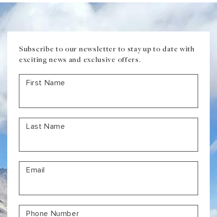
Subscribe to our newsletter to stay up to date with
exciting news and exclusive offers.
First Name
Last Name
Email
Phone Number