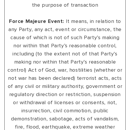
the purpose of transaction
Force Majeure Event:
It means, in relation to
any Party, any act, event or circumstance, the
cause of which is not of such Party’s making
nor within that Party’s reasonable control,
including (to the extent not of that Party’s
making nor within that Party’s reasonable
control) Act of God, war, hostilities (whether or
not war has been declared) terrorist acts, acts
of any civil or military authority, government or
regulatory direction or restriction, suspension
or withdrawal of licenses or consents, riot,
insurrection, civil commotion, public
demonstration, sabotage, acts of vandalism,
fire, flood, earthquake, extreme weather