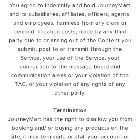
You agree to indemnify and hold JourneyMart
and its subsidiaries, affiliates, officers, agents,
and employees, harmless from any claim or
demand, litigation costs, made by any third
party due to or arising out of the Content you
submit, post to or transmit through the
Service, your use of the Service, your
connection to the message board and
communication areas or your violation of the
TAC, or your violation of any rights of any
other party.
Termination
JourneyMart has the right to disallow you from
booking and/ or buying any products on the
site; it may terminate or stall your account or