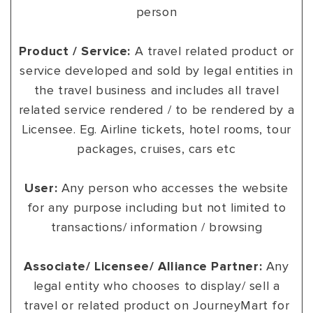
person
Product / Service:
A travel related product or
service developed and sold by legal entities in
the travel business and includes all travel
related service rendered / to be rendered by a
Licensee. Eg. Airline tickets, hotel rooms, tour
packages, cruises, cars etc
User:
Any person who accesses the website
for any purpose including but not limited to
transactions/ information / browsing
Associate/ Licensee/ Alliance Partner:
Any
legal entity who chooses to display/ sell a
travel or related product on JourneyMart for