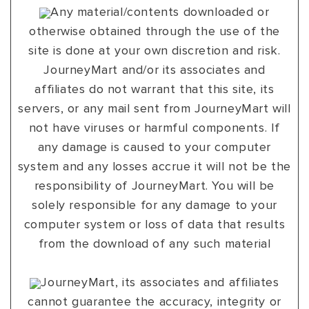
Any material/contents downloaded or
otherwise obtained through the use of the
site is done at your own discretion and risk.
JourneyMart and/or its associates and
affiliates do not warrant that this site, its
servers, or any mail sent from JourneyMart will
not have viruses or harmful components. If
any damage is caused to your computer
system and any losses accrue it will not be the
responsibility of JourneyMart. You will be
solely responsible for any damage to your
computer system or loss of data that results
from the download of any such material
JourneyMart, its associates and affiliates
cannot guarantee the accuracy, integrity or