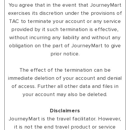
You agree that in the event that JourneyMart
exercises its discretion under the provisions of
TAC to terminate your account or any service
provided by it such termination is effective,
without incurring any liability and without any
obligation on the part of JourneyMart to give
prior notice.
The effect of the termination can be
immediate deletion of your account and denial
of access. Further all other data and files in
your account may also be deleted.
Disclaimers
JourneyMart is the travel facilitator. However,
it is not the end travel product or service