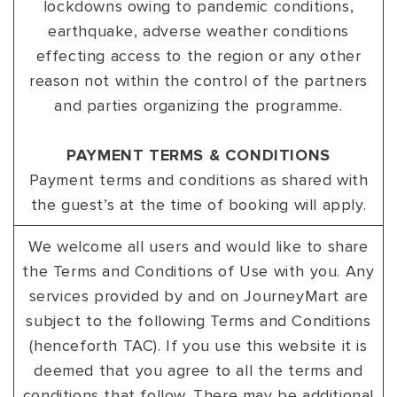
lockdowns owing to pandemic conditions,
earthquake, adverse weather conditions
effecting access to the region or any other
reason not within the control of the partners
and parties organizing the programme.
PAYMENT TERMS & CONDITIONS
Payment terms and conditions as shared with
the guest’s at the time of booking will apply.
We welcome all users and would like to share
the Terms and Conditions of Use with you. Any
services provided by and on JourneyMart are
subject to the following Terms and Conditions
(henceforth TAC). If you use this website it is
deemed that you agree to all the terms and
conditions that follow. There may be additional