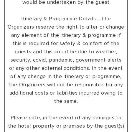
would be undertaken by the guest
Itinerary & Programme Details –The
Organizers reserve the right to alter or change
any element of the itinerary & programme if
this is required for safety & comfort of the
guests and this could be due to weather,
security, covid, pandemic, government alerts
or any other external conditions. In the event
of any change in the itinerary or programme,
the Organizers will not be responsible for any
additional costs or liabilities incurred owing to
the same.
Please note, in the event of any damages to
the hotel property or premises by the guest(s)