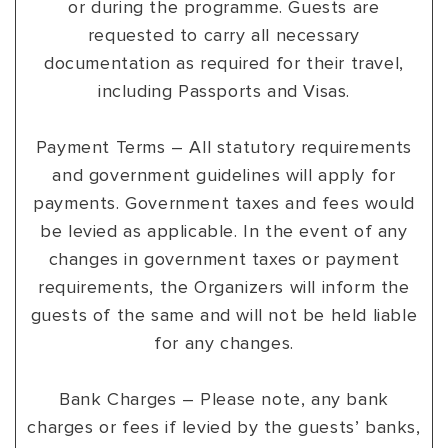
or during the programme. Guests are
requested to carry all necessary
documentation as required for their travel,
including Passports and Visas.
Payment Terms – All statutory requirements
and government guidelines will apply for
payments. Government taxes and fees would
be levied as applicable. In the event of any
changes in government taxes or payment
requirements, the Organizers will inform the
guests of the same and will not be held liable
for any changes.
Bank Charges – Please note, any bank
charges or fees if levied by the guests’ banks,