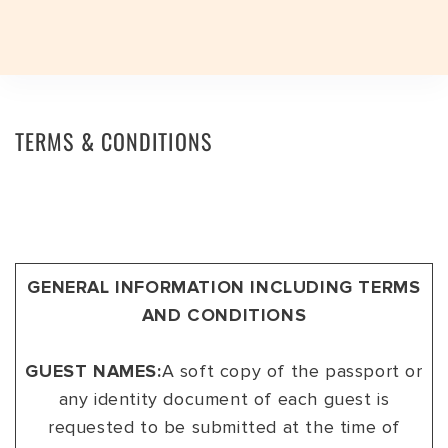
Plan a Trip
Plan a Trip
TERMS & CONDITIONS
EXPERIENCES
EXPERIENCES
TRAVEL STYLES
TRAVEL STYLES
EXPERIENCES
JOURNEYS
TRAVEL STYLES
DESTINATIONS
INDIAN SUBCONTINENT
INDIA
DESTINATIONS
JOURNEYS
INDIA TOP FAVOURITES
ADVENTURE
INDIAN SUBCONTINENT
BHUTAN
ASSAM
DESTINATIONS
SIGNATURE TOURS
FESTIVALS
INDIA
INDIA
ARUNACHAL PRADESH
GENERAL INFORMATION INCLUDING TERMS
GROUP DEPARTURES
GROUP DEPARTURES
AND CONDITIONS
FESTIVALS
HERITAGE
SRI LANKA
LADAKH
TRAVEL VOUCHER
TRAVEL VOUCHER
EXPEDITIONS
LUXURY
NEPAL
GUJARAT
GUEST NAMES:
A soft copy of the passport or
ABOUT US
ABOUT US
any identity document of each guest is
SAFARI
SPA & WELLNESS
HAMPI
requested to be submitted at the time of
BLOG
CURATED TOURS
WILDLIFE
KERALA
BLOG