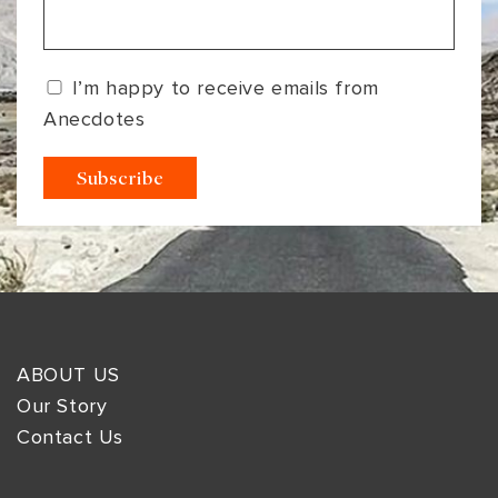
I’m happy to receive emails from
Anecdotes
ABOUT US
Our Story
Contact Us