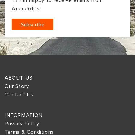
I’m happy to receive emails from
Anecdotes
ABOUT US
Our Story
Contact Us
INFORMATION
Privacy Policy
Terms & Conditions