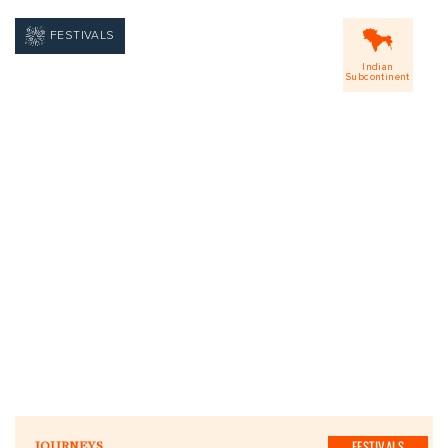
FESTIVALS
Indian
Subcontinent
FESTIVALS
JOURNEYS