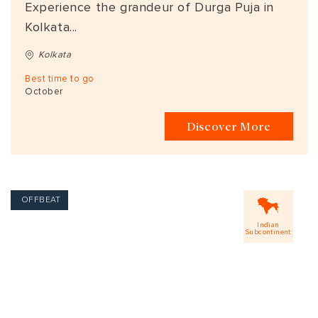
Experience the grandeur of Durga Puja in
Kolkata...
Kolkata
Best time to go
October
Discover More
OFFBEAT
Indian
Subcontinent