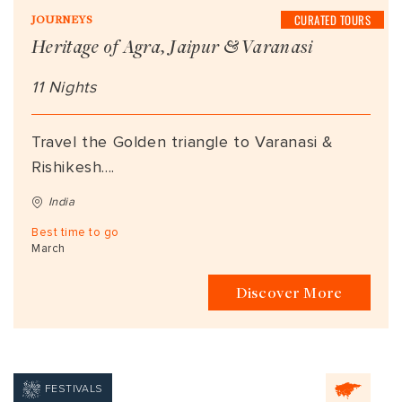
CURATED TOURS
JOURNEYS
Heritage of Agra, Jaipur & Varanasi
11 Nights
Travel the Golden triangle to Varanasi &
Rishikesh....
India
Best time to go
March
Discover More
FESTIVALS