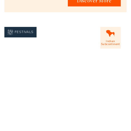
Discover More
FESTIVALS
Indian
Subcontinent