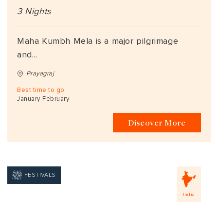
3 Nights
Maha Kumbh Mela is a major pilgrimage
and...
Prayagraj
Best time to go
January-February
Discover More
FESTIVALS
India