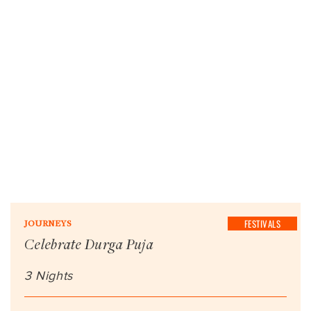
FESTIVALS
JOURNEYS
Celebrate Durga Puja
3 Nights