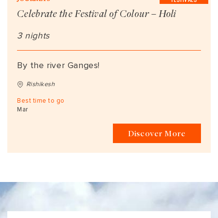
Celebrate the Festival of Colour – Holi
3 nights
By the river Ganges!
Rishikesh
Best time to go
Mar
Discover More