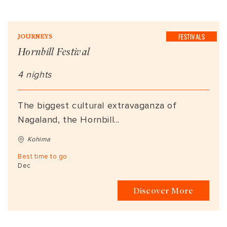
FESTIVALS
JOURNEYS
Hornbill Festival
4 nights
The biggest cultural extravaganza of
Nagaland, the Hornbill...
Kohima
Best time to go
Dec
Discover More