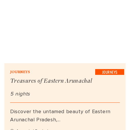
JOURNEYS
JOURNEYS
Treasures of Eastern Arunachal
5 nights
Discover the untamed beauty of Eastern
Arunachal Pradesh,...