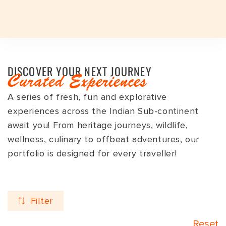
Plan a Trip
Plan a Trip
Destinations
DISCOVER YOUR NEXT JOURNEY
EXPERIENCES
EXPERIENCES
Curated Experiences
TRAVEL STYLES
A series of fresh, fun and explorative
Travel Styles
TRAVEL STYLES
EXPERIENCES
JOURNEYS
TRAVEL STYLES
DESTINATIONS
INDIAN SUBCONTINENT
INDIA
experiences across the Indian Sub-continent
DESTINATIONS
JOURNEYS
INDIA TOP FAVOURITES
ADVENTURE
INDIAN SUBCONTINENT
BHUTAN
ASSAM
DESTINATIONS
await you! From heritage journeys, wildlife,
wellness, culinary to offbeat adventures, our
SIGNATURE TOURS
FESTIVALS
INDIA
INDIA
ARUNACHAL PRADESH
Seasons
GROUP DEPARTURES
GROUP DEPARTURES
portfolio is designed for every traveller!
FESTIVALS
HERITAGE
SRI LANKA
LADAKH
TRAVEL VOUCHER
TRAVEL VOUCHER
EXPEDITIONS
LUXURY
NEPAL
GUJARAT
Duration
ABOUT US
ABOUT US
Filter
SAFARI
SPA & WELLNESS
HAMPI
BLOG
CURATED TOURS
WILDLIFE
KERALA
Reset
BLOG