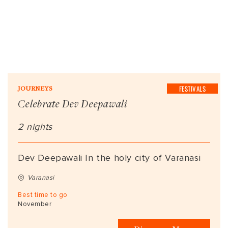
FESTIVALS
JOURNEYS
Celebrate Dev Deepawali
2 nights
Dev Deepawali In the holy city of Varanasi
Varanasi
Best time to go
November