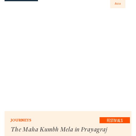
Asia
FESTIVALS
JOURNEYS
The Maha Kumbh Mela in Prayagraj