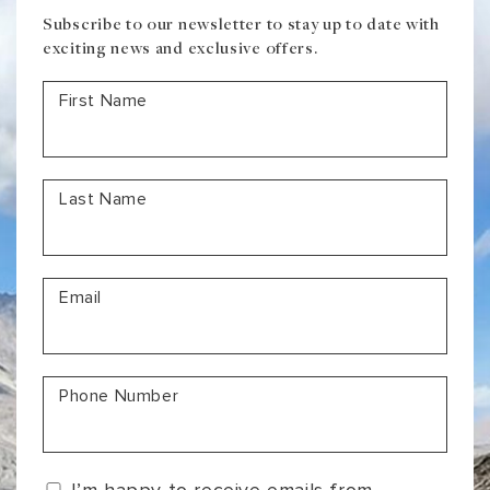
Subscribe to our newsletter to stay up to date with
exciting news and exclusive offers.
First Name
Last Name
Email
Phone Number