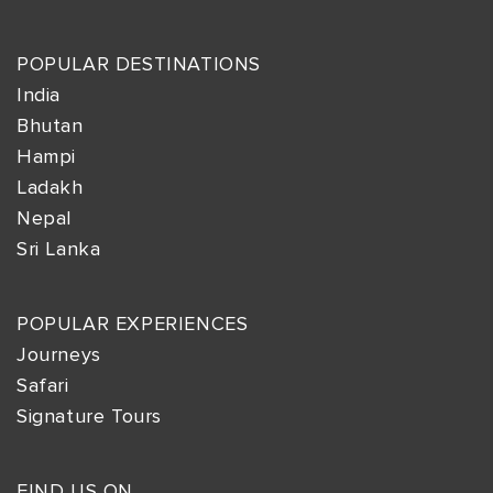
POPULAR DESTINATIONS
India
Bhutan
Hampi
Ladakh
Nepal
Sri Lanka
POPULAR EXPERIENCES
Journeys
Safari
Signature Tours
FIND US ON