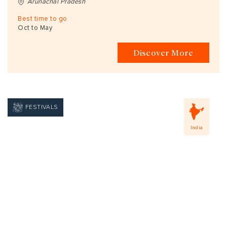
Arunachal Pradesh
Best time to go
Oct to May
Discover More
FESTIVALS
India