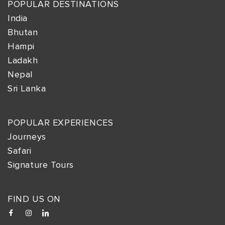
POPULAR DESTINATIONS
India
Bhutan
Hampi
Ladakh
Nepal
Sri Lanka
POPULAR EXPERIENCES
Journeys
Safari
Signature Tours
FIND US ON