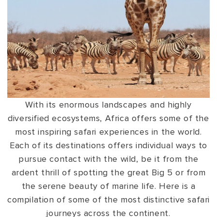
VIEW ALL
MADHYA PRADESH
CONTACT US
CONTACT US
NAGALAND
RAJASTHAN
SIKKIM
UTTAR PRADESH
With its enormous landscapes and highly
VARANASI
diversified ecosystems, Africa offers some of the
most inspiring safari experiences in the world.
Each of its destinations offers individual ways to
pursue contact with the wild, be it from the
ardent thrill of spotting the great Big 5 or from
the serene beauty of marine life. Here is a
compilation of some of the most distinctive safari
journeys across the continent.