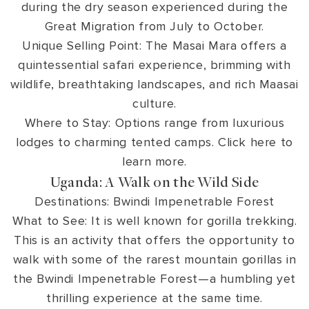
during the dry season experienced during the
Great Migration from July to October.
Unique Selling Point: The Masai Mara offers a
quintessential safari experience, brimming with
wildlife, breathtaking landscapes, and rich Maasai
culture.
Where to Stay: Options range from luxurious
lodges to charming tented camps. Click here to
learn more.
Uganda: A Walk on the Wild Side
Destinations: Bwindi Impenetrable Forest
What to See: It is well known for gorilla trekking.
This is an activity that offers the opportunity to
walk with some of the rarest mountain gorillas in
the Bwindi Impenetrable Forest—a humbling yet
thrilling experience at the same time.