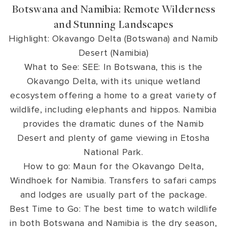
Botswana and Namibia: Remote Wilderness
and Stunning Landscapes
Highlight: Okavango Delta (Botswana) and Namib
Desert (Namibia)
What to See: SEE: In Botswana, this is the
Okavango Delta, with its unique wetland
ecosystem offering a home to a great variety of
wildlife, including elephants and hippos. Namibia
provides the dramatic dunes of the Namib
Desert and plenty of game viewing in Etosha
National Park.
How to go: Maun for the Okavango Delta,
Windhoek for Namibia. Transfers to safari camps
and lodges are usually part of the package.
Best Time to Go: The best time to watch wildlife
in both Botswana and Namibia is the dry season,