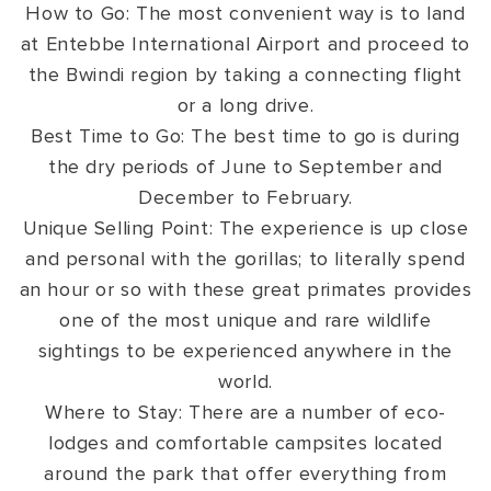
How to Go: The most convenient way is to land
at Entebbe International Airport and proceed to
the Bwindi region by taking a connecting flight
or a long drive.
Best Time to Go: The best time to go is during
the dry periods of June to September and
December to February.
Unique Selling Point: The experience is up close
and personal with the gorillas; to literally spend
an hour or so with these great primates provides
one of the most unique and rare wildlife
sightings to be experienced anywhere in the
world.
Where to Stay: There are a number of eco-
lodges and comfortable campsites located
around the park that offer everything from