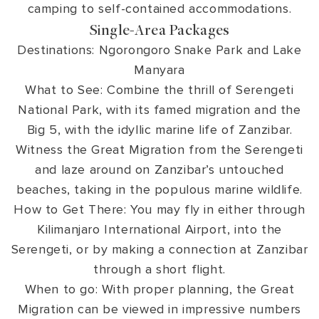
camping to self-contained accommodations.
Single-Area Packages
Destinations: Ngorongoro Snake Park and Lake
Manyara
What to See: Combine the thrill of Serengeti
National Park, with its famed migration and the
Big 5, with the idyllic marine life of Zanzibar.
Witness the Great Migration from the Serengeti
and laze around on Zanzibar’s untouched
beaches, taking in the populous marine wildlife.
How to Get There: You may fly in either through
Kilimanjaro International Airport, into the
Serengeti, or by making a connection at Zanzibar
through a short flight.
When to go: With proper planning, the Great
Migration can be viewed in impressive numbers