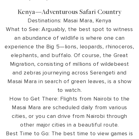
Kenya—Adventurous Safari Country
Destinations: Masai Mara, Kenya
What to See: Arguably, the best spot to witness
an abundance of wildlife is where one can
experience the Big 5—lions, leopards, rhinoceros,
elephants, and buffalo. Of course, the Great
Migration, consisting of millions of wildebeest
and zebras journeying across Serengeti and
Masai Mara in search of green leaves, is a show
to watch.
How to Get There: Flights from Nairobi to the
Masai Mara are scheduled daily from various
cities, or you can drive from Nairobi through
other major cities in a beautiful route.
Best Time to Go: The best time to view games is