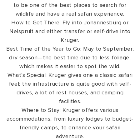
to be one of the best places to search for
wildlife and have a real safari experience.
How to Get There: Fly into Johannesburg or
Nelspruit and either transfer or self-drive into
Kruger.
Best Time of the Year to Go: May to September,
dry season—the best time due to less foliage,
which makes it easier to spot the wild.
What’s Special: Kruger gives one a classic safari
feel; the infrastructure is quite good with self-
drives, a lot of rest houses, and camping
facilities.
Where to Stay: Kruger offers various
accommodations, from luxury lodges to budget-
friendly camps, to enhance your safari
adventure.