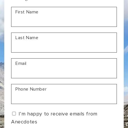
a
First Name
Lifetime
Last Name
Email
Phone Number
I’m happy to receive emails from
Anecdotes