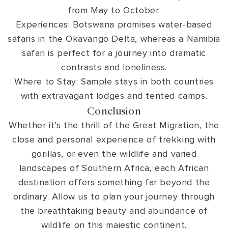
from May to October.
Experiences: Botswana promises water-based
safaris in the Okavango Delta, whereas a Namibia
safari is perfect for a journey into dramatic
contrasts and loneliness.
Where to Stay: Sample stays in both countries
with extravagant lodges and tented camps.
Conclusion
Whether it’s the thrill of the Great Migration, the
close and personal experience of trekking with
gorillas, or even the wildlife and varied
landscapes of Southern Africa, each African
destination offers something far beyond the
ordinary. Allow us to plan your journey through
the breathtaking beauty and abundance of
wildlife on this majestic continent.