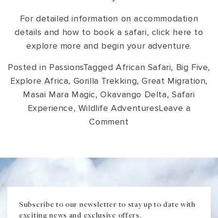
For detailed information on accommodation
details and how to book a safari, click here to
explore more and begin your adventure.
Posted in
Passions
Tagged
African Safari
,
Big Five
,
Explore Africa
,
Gorilla Trekking
,
Great Migration
,
Masai Mara Magic
,
Okavango Delta
,
Safari
Experience
,
Wildlife Adventures
Leave a
on
Comment
Unique
Safaris
in
Africa:
The
Trip
Subscribe to our newsletter to stay up to date with
exciting news and exclusive offers.
of