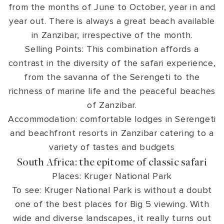
from the months of June to October, year in and
year out. There is always a great beach available
in Zanzibar, irrespective of the month.
Selling Points: This combination affords a
contrast in the diversity of the safari experience,
from the savanna of the Serengeti to the
richness of marine life and the peaceful beaches
of Zanzibar.
Accommodation: comfortable lodges in Serengeti
and beachfront resorts in Zanzibar catering to a
variety of tastes and budgets
South Africa: the epitome of classic safari
Places: Kruger National Park
To see: Kruger National Park is without a doubt
one of the best places for Big 5 viewing. With
wide and diverse landscapes, it really turns out