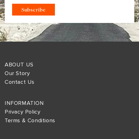
ABOUT US
Our Story
Contact Us
INFORMATION
Privacy Policy
Terms & Conditions