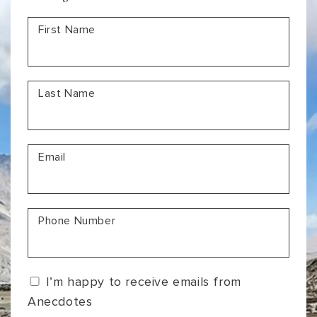
a
First Name
Lifetime
Last Name
Email
Phone Number
I’m happy to receive emails from
Anecdotes