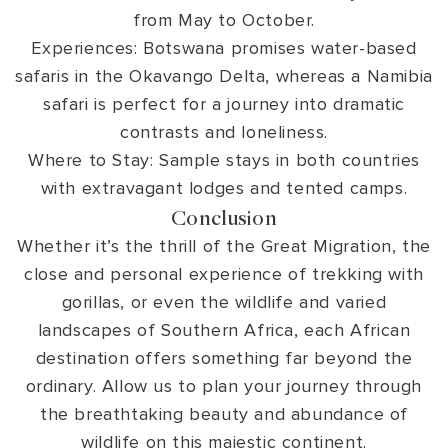
from May to October.
Experiences: Botswana promises water-based
safaris in the Okavango Delta, whereas a Namibia
safari is perfect for a journey into dramatic
contrasts and loneliness.
Where to Stay: Sample stays in both countries
with extravagant lodges and tented camps.
Conclusion
Whether it’s the thrill of the Great Migration, the
close and personal experience of trekking with
gorillas, or even the wildlife and varied
landscapes of Southern Africa, each African
destination offers something far beyond the
ordinary. Allow us to plan your journey through
the breathtaking beauty and abundance of
wildlife on this majestic continent.