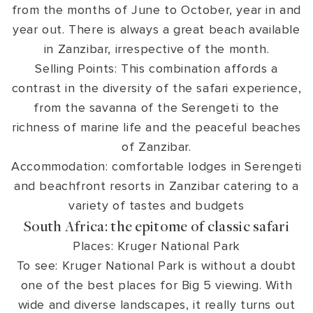
from the months of June to October, year in and
year out. There is always a great beach available
in Zanzibar, irrespective of the month.
Selling Points: This combination affords a
contrast in the diversity of the safari experience,
from the savanna of the Serengeti to the
richness of marine life and the peaceful beaches
of Zanzibar.
Accommodation: comfortable lodges in Serengeti
and beachfront resorts in Zanzibar catering to a
variety of tastes and budgets
South Africa: the epitome of classic safari
Places: Kruger National Park
To see: Kruger National Park is without a doubt
one of the best places for Big 5 viewing. With
wide and diverse landscapes, it really turns out