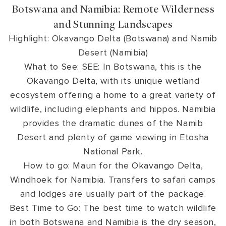
Botswana and Namibia: Remote Wilderness
and Stunning Landscapes
Highlight: Okavango Delta (Botswana) and Namib
Desert (Namibia)
What to See: SEE: In Botswana, this is the
Okavango Delta, with its unique wetland
ecosystem offering a home to a great variety of
wildlife, including elephants and hippos. Namibia
provides the dramatic dunes of the Namib
Desert and plenty of game viewing in Etosha
National Park.
How to go: Maun for the Okavango Delta,
Windhoek for Namibia. Transfers to safari camps
and lodges are usually part of the package.
Best Time to Go: The best time to watch wildlife
in both Botswana and Namibia is the dry season,