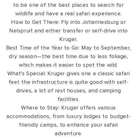
to be one of the best places to search for
wildlife and have a real safari experience.
How to Get There: Fly into Johannesburg or
Nelspruit and either transfer or self-drive into
Kruger.
Best Time of the Year to Go: May to September,
dry season—the best time due to less foliage,
which makes it easier to spot the wild.
What’s Special: Kruger gives one a classic safari
feel; the infrastructure is quite good with self-
drives, a lot of rest houses, and camping
facilities.
Where to Stay: Kruger offers various
accommodations, from luxury lodges to budget-
friendly camps, to enhance your safari
adventure.