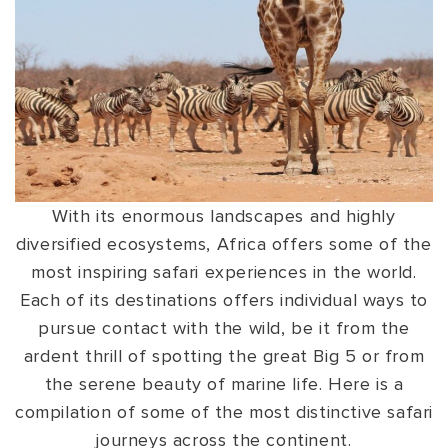
VIEW ALL
MADHYA PRADESH
CONTACT US
CONTACT US
NAGALAND
RAJASTHAN
SIKKIM
UTTAR PRADESH
With its enormous landscapes and highly
VARANASI
diversified ecosystems, Africa offers some of the
most inspiring safari experiences in the world.
Each of its destinations offers individual ways to
pursue contact with the wild, be it from the
ardent thrill of spotting the great Big 5 or from
the serene beauty of marine life. Here is a
compilation of some of the most distinctive safari
journeys across the continent.