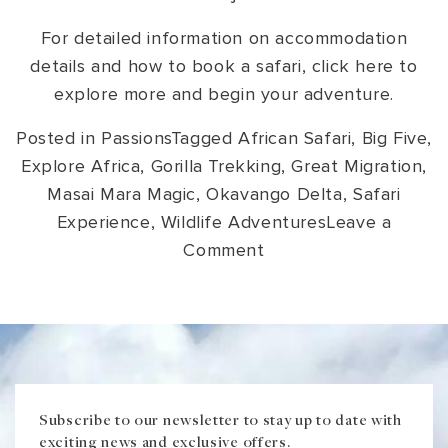
For detailed information on accommodation
details and how to book a safari, click here to
explore more and begin your adventure.
Posted in
Passions
Tagged
African Safari
,
Big Five
,
Explore Africa
,
Gorilla Trekking
,
Great Migration
,
Masai Mara Magic
,
Okavango Delta
,
Safari
Experience
,
Wildlife Adventures
Leave a
on
Comment
Unique
Safaris
in
Africa:
The
Trip
Subscribe to our newsletter to stay up to date with
exciting news and exclusive offers.
of