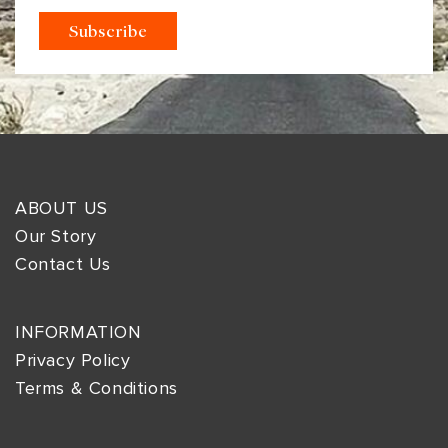
ABOUT US
Our Story
Contact Us
INFORMATION
Privacy Policy
Terms & Conditions