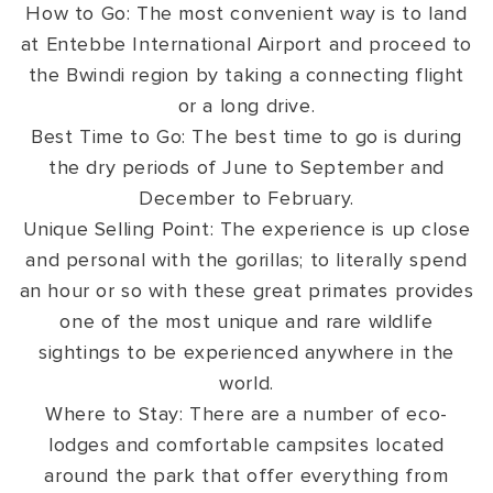
How to Go: The most convenient way is to land
at Entebbe International Airport and proceed to
the Bwindi region by taking a connecting flight
or a long drive.
Best Time to Go: The best time to go is during
the dry periods of June to September and
December to February.
Unique Selling Point: The experience is up close
and personal with the gorillas; to literally spend
an hour or so with these great primates provides
one of the most unique and rare wildlife
sightings to be experienced anywhere in the
world.
Where to Stay: There are a number of eco-
lodges and comfortable campsites located
around the park that offer everything from