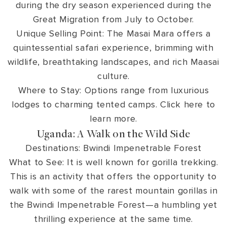
during the dry season experienced during the
Great Migration from July to October.
Unique Selling Point: The Masai Mara offers a
quintessential safari experience, brimming with
wildlife, breathtaking landscapes, and rich Maasai
culture.
Where to Stay: Options range from luxurious
lodges to charming tented camps. Click here to
learn more.
Uganda: A Walk on the Wild Side
Destinations: Bwindi Impenetrable Forest
What to See: It is well known for gorilla trekking.
This is an activity that offers the opportunity to
walk with some of the rarest mountain gorillas in
the Bwindi Impenetrable Forest—a humbling yet
thrilling experience at the same time.