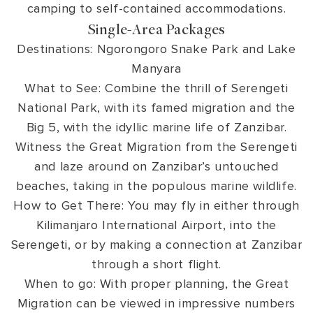
camping to self-contained accommodations.
Single-Area Packages
Destinations: Ngorongoro Snake Park and Lake
Manyara
What to See: Combine the thrill of Serengeti
National Park, with its famed migration and the
Big 5, with the idyllic marine life of Zanzibar.
Witness the Great Migration from the Serengeti
and laze around on Zanzibar’s untouched
beaches, taking in the populous marine wildlife.
How to Get There: You may fly in either through
Kilimanjaro International Airport, into the
Serengeti, or by making a connection at Zanzibar
through a short flight.
When to go: With proper planning, the Great
Migration can be viewed in impressive numbers