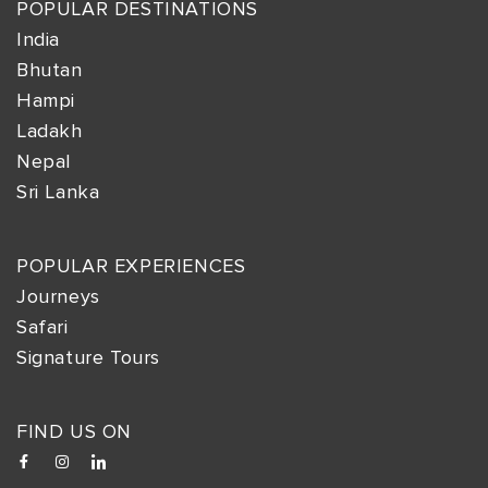
POPULAR DESTINATIONS
India
Bhutan
Hampi
Ladakh
Nepal
Sri Lanka
POPULAR EXPERIENCES
Journeys
Safari
Signature Tours
FIND US ON