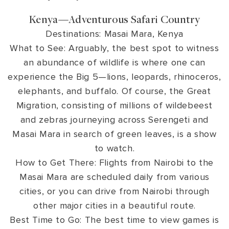
Kenya—Adventurous Safari Country
Destinations: Masai Mara, Kenya
What to See: Arguably, the best spot to witness
an abundance of wildlife is where one can
experience the Big 5—lions, leopards, rhinoceros,
elephants, and buffalo. Of course, the Great
Migration, consisting of millions of wildebeest
and zebras journeying across Serengeti and
Masai Mara in search of green leaves, is a show
to watch.
How to Get There: Flights from Nairobi to the
Masai Mara are scheduled daily from various
cities, or you can drive from Nairobi through
other major cities in a beautiful route.
Best Time to Go: The best time to view games is