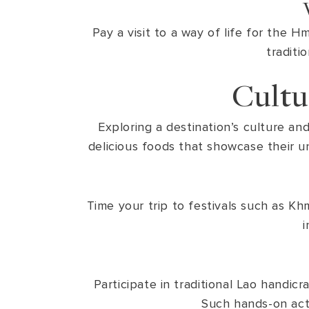
Pay a visit to a way of life for the 
traditi
Cultu
Exploring a destination’s culture an
delicious foods that showcase their un
Time your trip to festivals such as Kh
i
Participate in traditional Lao handic
Such hands-on activ