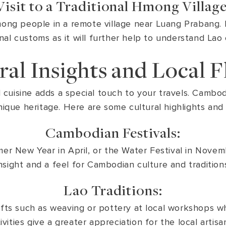
Visit to a Traditional Hmong Village
Hmong people in a remote village near Luang Prabang. 
onal customs as it will further help to understand Lao 
ral Insights and Local F
d cuisine adds a special touch to your travels. Cambodi
ique heritage. Here are some cultural highlights and lo
Cambodian Festivals:
mer New Year in April, or the Water Festival in Novemb
nsight and a feel for Cambodian culture and tradition
Lao Traditions:
rafts such as weaving or pottery at local workshops whe
ities give a greater appreciation for the local artisan 