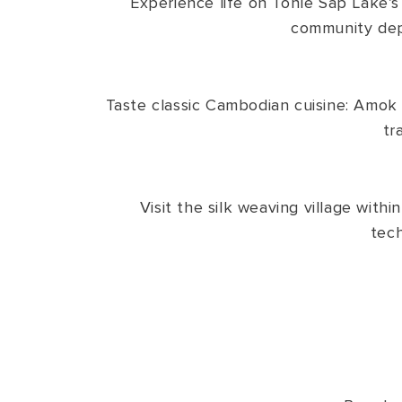
Experience life on Tonle Sap Lake’s f
community depic
Taste classic Cambodian cuisine: Amok ;
tr
Visit the silk weaving village with
tech