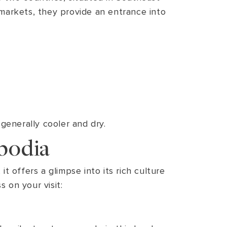
g markets, they provide an entrance into
enerally cooler and dry.
bodia
t offers a glimpse into its rich culture
 on your visit: