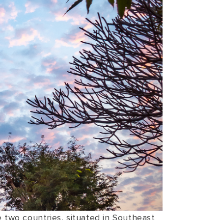
e two countries, situated in Southeast