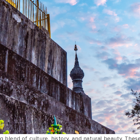
 blend of culture, history, and natural beauty. Thes