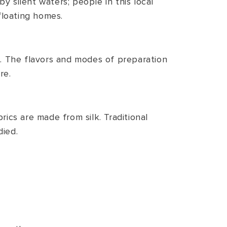
by silent waters; people in this local
 floating homes.
es. The flavors and modes of preparation
re.
rics are made from silk. Traditional
died.