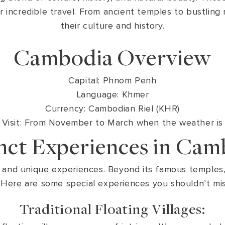
 for incredible travel. From ancient temples to bustlin
their culture and history.
Cambodia Overview
Capital: Phnom Penh
Language: Khmer
Currency: Cambodian Riel (KHR)
isit: From November to March when the weather is g
inct Experiences in Cam
 and unique experiences. Beyond its famous temples, i
. Here are some special experiences you shouldn’t miss
Traditional Floating Villages: