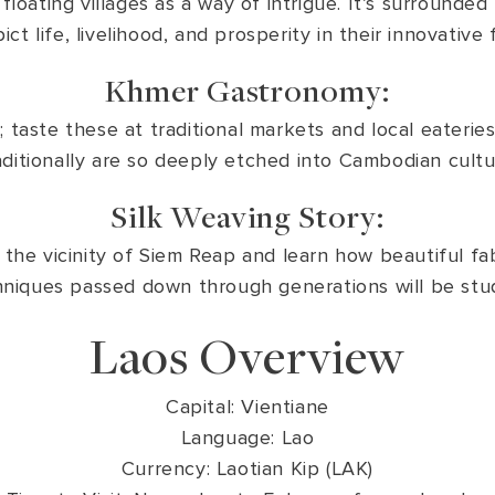
loating villages as a way of intrigue. It’s surrounded 
t life, livelihood, and prosperity in their innovative
Khmer Gastronomy:
 taste these at traditional markets and local eateri
aditionally are so deeply etched into Cambodian cultu
Silk Weaving Story:
in the vicinity of Siem Reap and learn how beautiful fab
niques passed down through generations will be stu
Laos Overview
Capital: Vientiane
Language: Lao
Currency: Laotian Kip (LAK)