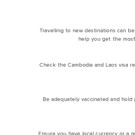
Travelling to new destinations can b
help you get the most 
Check the Cambodia and Laos visa requ
Be adequately vaccinated and hold p
Ensure you have local currency or a re