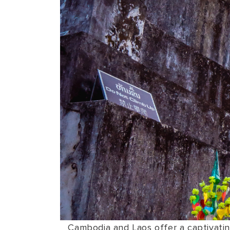
Cambodia and Laos offer a captivating