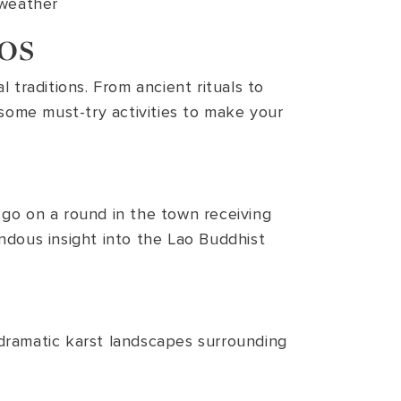
 weather
os
 traditions. From ancient rituals to
 some must-try activities to make your
go on a round in the town receiving
endous insight into the Lao Buddhist
dramatic karst landscapes surrounding