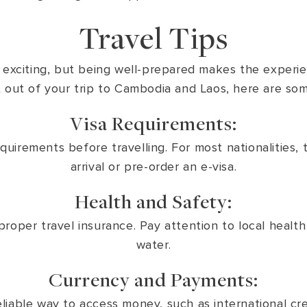
Travel Tips
e exciting, but being well-prepared makes the exper
out of your trip to Cambodia and Laos, here are some
Visa Requirements:
irements before travelling. For most nationalities, th
arrival or pre-order an e-visa.
Health and Safety:
roper travel insurance. Pay attention to local heal
water.
Currency and Payments:
liable way to access money, such as international cre