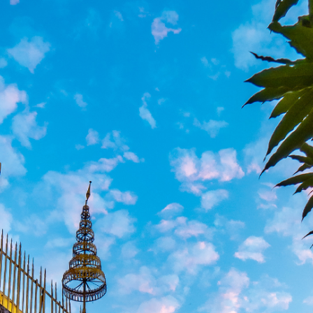
South America
Bhutan
India
Sri Lanka
Nepal