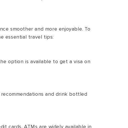
ience smoother and more enjoyable. To
 essential travel tips:
e option is available to get a visa on
th recommendations and drink bottled
dit cards. ATMs are widely available in