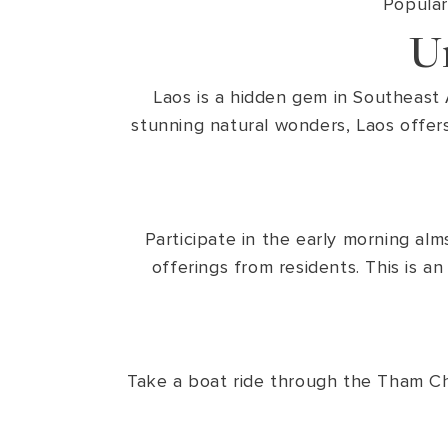
Popular
U
Laos is a hidden gem in Southeast A
stunning natural wonders, Laos offers
Participate in the early morning a
offerings from residents. This is a
Take a boat ride through the Tham Ch