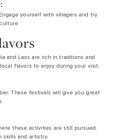
:
Engage yourself with villagers and try
culture.
lavors
a and Laos are rich in traditions and
cal flavors to enjoy during your visit:
er. These festivals will give you great
s.
re these activities are still pursued.
skills and artistry.