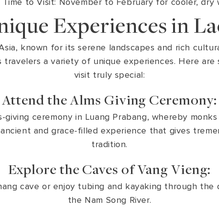
 Time to Visit: November to February for cooler, dry
nique Experiences in La
sia, known for its serene landscapes and rich cultural
 travelers a variety of unique experiences. Here are
visit truly special:
Attend the Alms Giving Ceremony:
lms-giving ceremony in Luang Prabang, whereby monks 
n ancient and grace-filled experience that gives trem
tradition.
Explore the Caves of Vang Vieng:
ang cave or enjoy tubing and kayaking through the 
the Nam Song River.