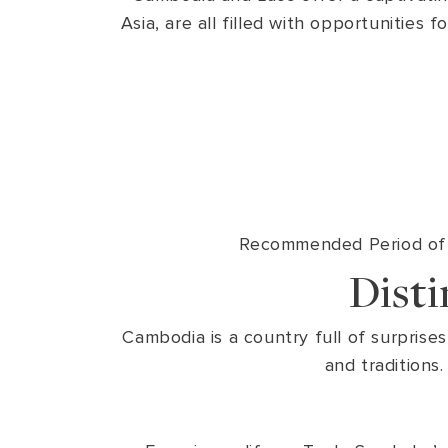
Asia, are all filled with opportunities
Recommended Period of V
Dist
Cambodia is a country full of surprises
and traditions