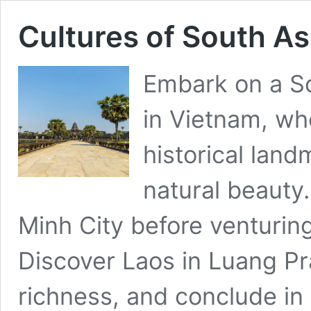
Cultures of South As
Embark on a So
in Vietnam, whe
historical lan
natural beauty.
Minh City before venturin
Discover Laos in Luang Pra
richness, and conclude in 