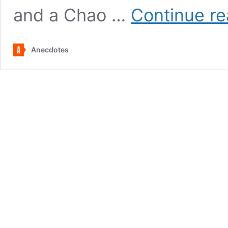
and a Chao …
Continue re
Anecdotes