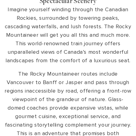
Spectacular Scenery
Imagine yourself winding through the Canadian
Rockies, surrounded by towering peaks,
cascading waterfalls, and lush forests. The Rocky
Mountaineer will get you all this and much more.
This world-renowned train journey offers
unparalleled views of Canada’s most wonderful
landscapes from the comfort of a luxurious seat.
The Rocky Mountaineer routes include
Vancouver to Banff or Jasper and pass through
regions inaccessible by road, offering a front-row
viewpoint of the grandeur of nature. Glass-
domed coaches provide expansive vistas, while
gourmet cuisine, exceptional service, and
fascinating storytelling complement your journey.
This is an adventure that promises both