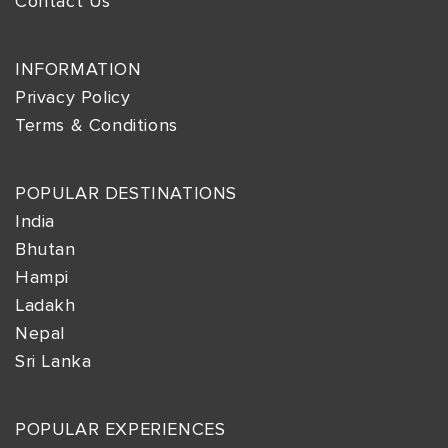
Contact Us
INFORMATION
Privacy Policy
Terms & Conditions
POPULAR DESTINATIONS
India
Bhutan
Hampi
Ladakh
Nepal
Sri Lanka
POPULAR EXPERIENCES