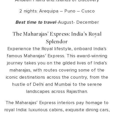
2 nights: Arequipa – Puno – Cusco
Best time to travel
-August- December
The Maharajas’ Express: India’s Royal
Splendor
Experience the Royal lifestyle, onboard India’s
famous Maharajas’ Express. This award-winning
journey takes you on the gilded lives of India’s
maharajas, with routes covering some of the
iconic destinations across the country, from the
hustle of Delhi and Mumbai to the serene
landscapes across Rajasthan.
The Maharajas’ Express interiors pay homage to
royal India: luxurious cabins, exquisite dining cars,