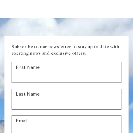
Magical
Train
Journeys
Subscribe to our newsletter to stay up to date with
exciting news and exclusive offers.
First Name
Last Name
Email