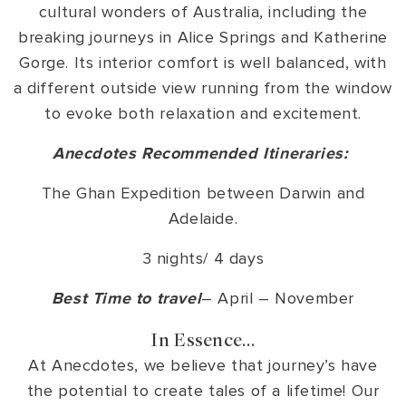
cultural wonders of Australia, including the
breaking journeys in Alice Springs and Katherine
Gorge. Its interior comfort is well balanced, with
a different outside view running from the window
to evoke both relaxation and excitement.
Anecdotes Recommended Itineraries:
The Ghan Expedition between Darwin and
Adelaide.
3 nights/ 4 days
Best Time to travel
– April – November
In Essence…
At Anecdotes, we believe that journey’s have
the potential to create tales of a lifetime! Our