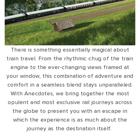
VIEW ALL
MADHYA PRADESH
CONTACT US
CONTACT US
NAGALAND
RAJASTHAN
SIKKIM
There is something essentially magical about
train travel. From the rhythmic chug of the train
UTTAR PRADESH
engine to the ever-changing views framed at
VARANASI
your window, this combination of adventure and
comfort in a seamless blend stays unparalleled.
With Anecdotes, we bring together the most
opulent and most exclusive rail journeys across
the globe to present you with an escape in
which the experience is as much about the
journey as the destination itself.