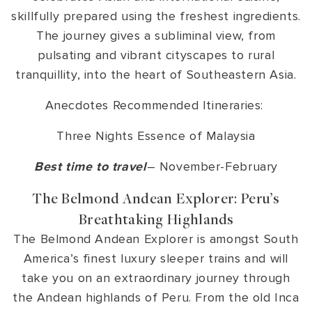
skillfully prepared using the freshest ingredients.
The journey gives a subliminal view, from
pulsating and vibrant cityscapes to rural
tranquillity, into the heart of Southeastern Asia.
Anecdotes Recommended Itineraries:
Three Nights Essence of Malaysia
Best time to travel
– November-February
The Belmond Andean Explorer: Peru’s
Breathtaking Highlands
The Belmond Andean Explorer is amongst South
America’s finest luxury sleeper trains and will
take you on an extraordinary journey through
the Andean highlands of Peru. From the old Inca