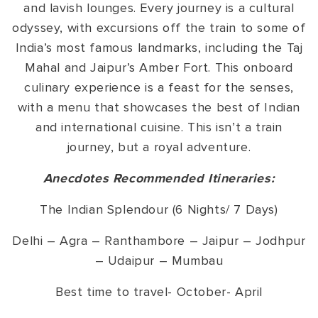
and lavish lounges. Every journey is a cultural
odyssey, with excursions off the train to some of
India’s most famous landmarks, including the Taj
Mahal and Jaipur’s Amber Fort. This onboard
culinary experience is a feast for the senses,
with a menu that showcases the best of Indian
and international cuisine. This isn’t a train
journey, but a royal adventure.
Anecdotes Recommended Itineraries:
The Indian Splendour (6 Nights/ 7 Days)
Delhi – Agra – Ranthambore – Jaipur – Jodhpur
– Udaipur – Mumbau
Best time to travel- October- April