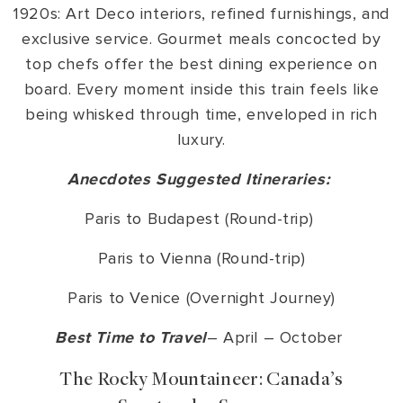
1920s: Art Deco interiors, refined furnishings, and
exclusive service. Gourmet meals concocted by
top chefs offer the best dining experience on
board. Every moment inside this train feels like
being whisked through time, enveloped in rich
luxury.
Anecdotes Suggested Itineraries:
Paris to Budapest (Round-trip)
Paris to Vienna (Round-trip)
Paris to Venice (Overnight Journey)
Best Time to Travel
– April – October
The Rocky Mountaineer: Canada’s