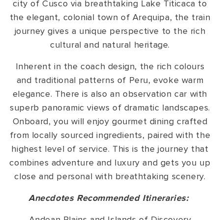
city of Cusco via breathtaking Lake Titicaca to
the elegant, colonial town of Arequipa, the train
journey gives a unique perspective to the rich
cultural and natural heritage.
Inherent in the coach design, the rich colours
and traditional patterns of Peru, evoke warm
elegance. There is also an observation car with
superb panoramic views of dramatic landscapes.
Onboard, you will enjoy gourmet dining crafted
from locally sourced ingredients, paired with the
highest level of service. This is the journey that
combines adventure and luxury and gets you up
close and personal with breathtaking scenery.
Anecdotes Recommended Itineraries:
Andean Plains and Islands of Discovery