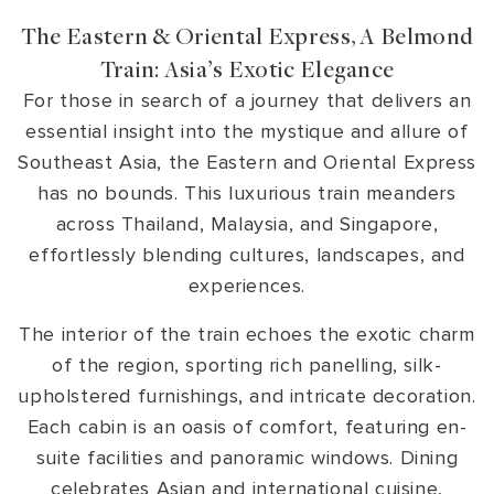
The Eastern & Oriental Express, A Belmond
Train: Asia’s Exotic Elegance
For those in search of a journey that delivers an
essential insight into the mystique and allure of
Southeast Asia, the Eastern and Oriental Express
has no bounds. This luxurious train meanders
across Thailand, Malaysia, and Singapore,
effortlessly blending cultures, landscapes, and
experiences.
The interior of the train echoes the exotic charm
of the region, sporting rich panelling, silk-
upholstered furnishings, and intricate decoration.
Each cabin is an oasis of comfort, featuring en-
suite facilities and panoramic windows. Dining
celebrates Asian and international cuisine,