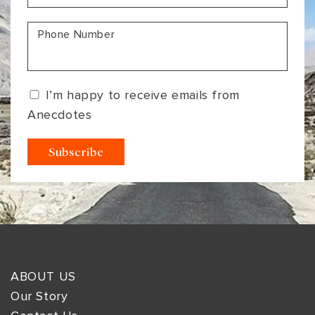
Phone Number
I’m happy to receive emails from
Anecdotes
ABOUT US
Our Story