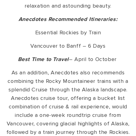
relaxation and astounding beauty.
Anecdotes Recommended Itineraries:
Essential Rockies by Train
Vancouver to Banff – 6 Days
Best Time to Travel
– April to October
As an addition, Anecdotes also recommends
combining the Rocky Mountaineer trains with a
splendid Cruise through the Alaska landscape.
Anecdotes cruise tour, offering a bucket list
combination of cruise & rail experience, would
include a one-week roundtrip cruise from
Vancouver, covering glacial highlights of Alaska,
followed by a train journey through the Rockies.