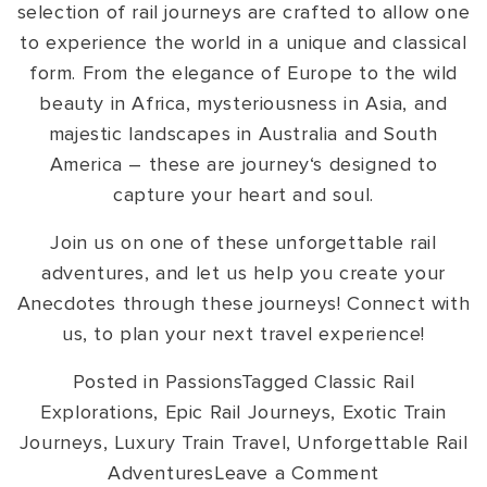
selection of rail journeys are crafted to allow one
to experience the world in a unique and classical
form. From the elegance of Europe to the wild
beauty in Africa, mysteriousness in Asia, and
majestic landscapes in Australia and South
America – these are journey‘s designed to
capture your heart and soul.
Join us on one of these unforgettable rail
adventures, and let us help you create your
Anecdotes through these journeys! Connect with
us, to plan your next travel experience!
Posted in
Passions
Tagged
Classic Rail
Explorations
,
Epic Rail Journeys
,
Exotic Train
Journeys
,
Luxury Train Travel
,
Unforgettable Rail
on
Adventures
Leave a Comment