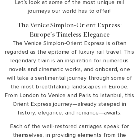
Let’s look at some of the most unique rail
journeys our world has to offer!
The Venice Simplon-Orient Express:
Europe’s Timeless Elegance
The Venice Simplon-Orient Express is often
regarded as the epitome of luxury rail travel. This
legendary train is an inspiration for numerous
novels and cinematic works, and onboard, one
will take a sentimental journey through some of
the most breathtaking landscapes in Europe.
From London to Venice and Paris to Istanbul, this
Orient Express journey—already steeped in
history, elegance, and romance—awaits.
Each of the well-restored carriages speak for
themselves, in providing elements from the