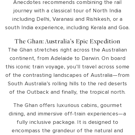
Anecdotes recommends combining the rail
journey with a classical tour of North India
including Delhi, Varanasi and Rishikesh, or a
south India experience, including Kerala and Goa.
The Ghan: Australia’s Epic Expedition
The Ghan stretches right across the Australian
continent, from Adelaide to Darwin. On board
this iconic train voyage, you’ll travel across some
of the contrasting landscapes of Australia—from
South Australia’s rolling hills to the red deserts
of the Outback and finally, the tropical north.
The Ghan offers luxurious cabins, gourmet
dining, and immersive off-train experiences—a
fully inclusive package. It is designed to
encompass the grandeur of the natural and