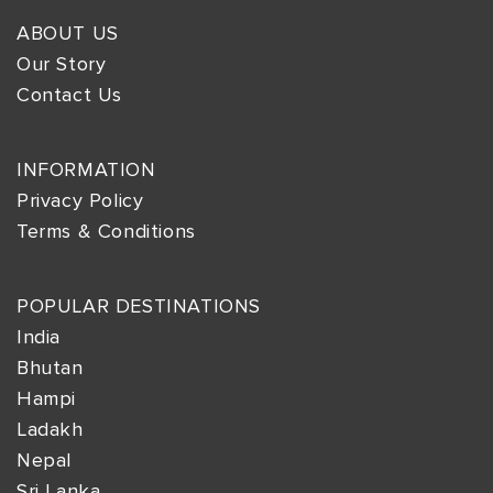
ABOUT US
Our Story
Contact Us
INFORMATION
Privacy Policy
Terms & Conditions
POPULAR DESTINATIONS
India
Bhutan
Hampi
Ladakh
Nepal
Sri Lanka