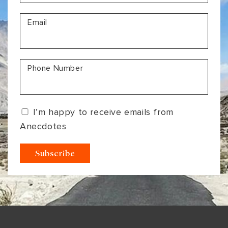
VIEW ALL
MADHYA PRADESH
CONTACT US
Email
CONTACT US
NAGALAND
RAJASTHAN
Phone Number
SIKKIM
UTTAR PRADESH
I’m happy to receive emails from
VARANASI
Anecdotes