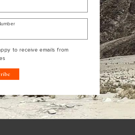
Number
appy to receive emails from
es