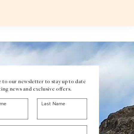
Plan a T
VOUCHER
ABOUT US
BLOG
CONTACT US
ASIA
Uzbekistan
Mongolia
Iran
Cambodia
Vietnam
Laos
 to our newsletter to stay up to date
ting news and exclusive offers.
ame
Last Name
ANTARCTICA
Antarctic Peninsula