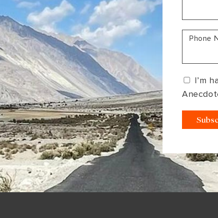
South America
Bhutan
India
Sri Lanka
Nepal
Phone 
I’m h
Anecdot