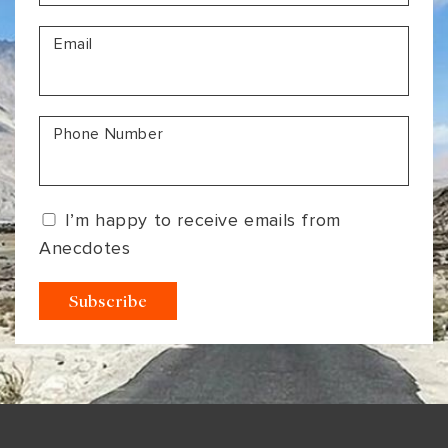
VIEW ALL
MADHYA PRADESH
CONTACT US
Email
CONTACT US
NAGALAND
RAJASTHAN
Phone Number
SIKKIM
UTTAR PRADESH
I’m happy to receive emails from
VARANASI
Anecdotes