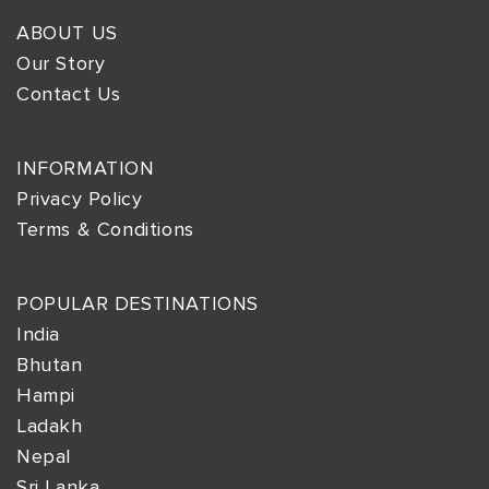
ABOUT US
Our Story
Contact Us
INFORMATION
Privacy Policy
Terms & Conditions
POPULAR DESTINATIONS
India
Bhutan
Hampi
Ladakh
Nepal
Sri Lanka