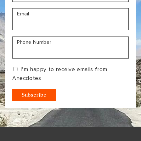
VIEW ALL
MADHYA PRADESH
CONTACT US
Email
CONTACT US
NAGALAND
RAJASTHAN
Phone Number
SIKKIM
UTTAR PRADESH
I’m happy to receive emails from
VARANASI
Anecdotes