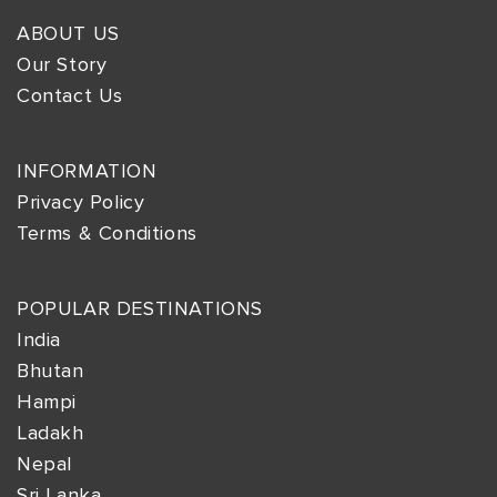
ABOUT US
Our Story
Contact Us
INFORMATION
Privacy Policy
Terms & Conditions
POPULAR DESTINATIONS
India
Bhutan
Hampi
Ladakh
Nepal
Sri Lanka