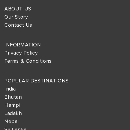
ABOUT US
Our Story
Contact Us
INFORMATION
Privacy Policy
Terms & Conditions
POPULAR DESTINATIONS
India
Bhutan
Hampi
Ladakh
Nepal
Sri Lanka