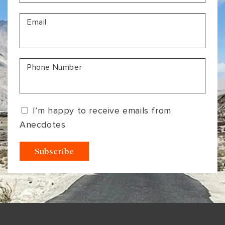
VIEW ALL
MADHYA PRADESH
CONTACT US
Email
CONTACT US
NAGALAND
RAJASTHAN
Phone Number
SIKKIM
UTTAR PRADESH
I’m happy to receive emails from
VARANASI
Anecdotes