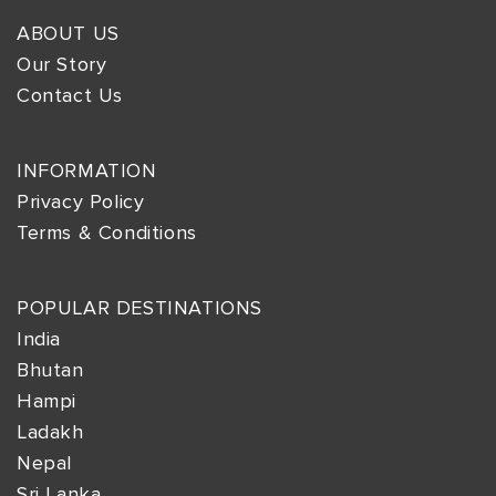
ABOUT US
Our Story
Contact Us
INFORMATION
Privacy Policy
Terms & Conditions
POPULAR DESTINATIONS
India
Bhutan
Hampi
Ladakh
Nepal
Sri Lanka