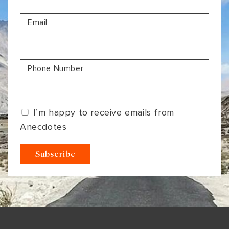
VIEW ALL
MADHYA PRADESH
CONTACT US
Email
CONTACT US
NAGALAND
RAJASTHAN
Phone Number
SIKKIM
UTTAR PRADESH
I’m happy to receive emails from
VARANASI
Anecdotes