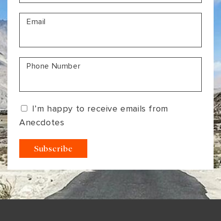
VIEW ALL
MADHYA PRADESH
CONTACT US
Email
CONTACT US
NAGALAND
RAJASTHAN
Phone Number
SIKKIM
UTTAR PRADESH
I’m happy to receive emails from
VARANASI
Anecdotes