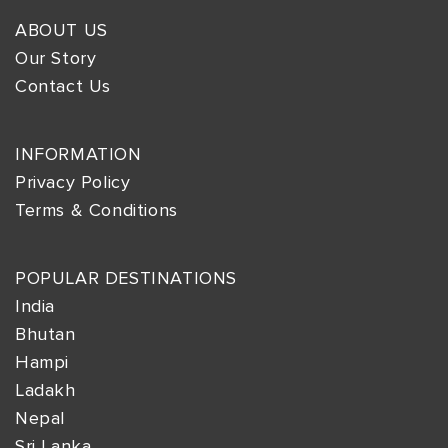
ABOUT US
Our Story
Contact Us
INFORMATION
Privacy Policy
Terms & Conditions
POPULAR DESTINATIONS
India
Bhutan
Hampi
Ladakh
Nepal
Sri Lanka