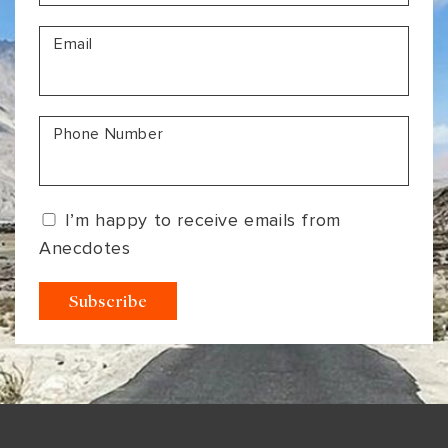
VIEW ALL
MADHYA PRADESH
CONTACT US
Email
CONTACT US
NAGALAND
RAJASTHAN
Phone Number
SIKKIM
UTTAR PRADESH
I’m happy to receive emails from
VARANASI
Anecdotes