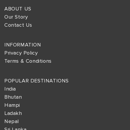
ABOUT US
Our Story
Contact Us
INFORMATION
Privacy Policy
Terms & Conditions
POPULAR DESTINATIONS
India
Bhutan
Hampi
Ladakh
Nepal
Sri Lanka