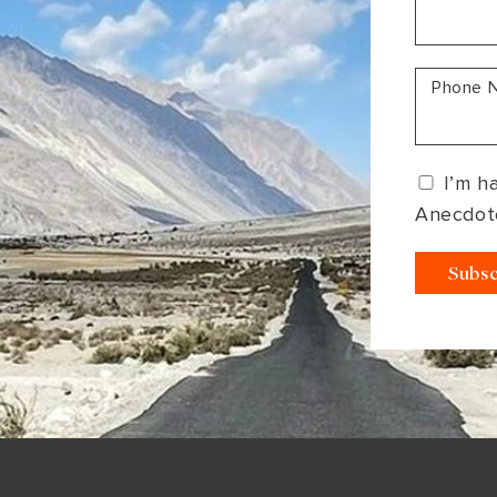
South America
Bhutan
India
Sri Lanka
Nepal
Phone 
I’m h
Anecdot