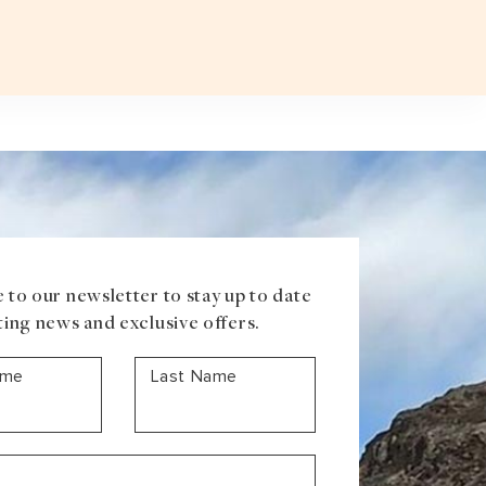
Plan a T
VOUCHER
ABOUT US
BLOG
CONTACT US
ASIA
Uzbekistan
Mongolia
Iran
Cambodia
Vietnam
Laos
 to our newsletter to stay up to date
ting news and exclusive offers.
ame
Last Name
ANTARCTICA
Antarctic Peninsula