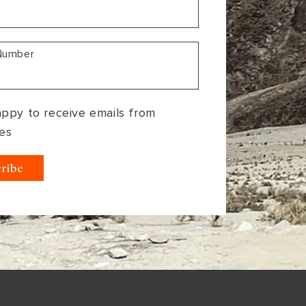
Number
appy to receive emails from
es