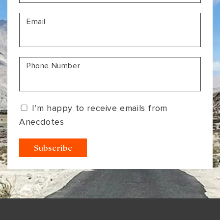
VIEW ALL
MADHYA PRADESH
CONTACT US
Email
CONTACT US
NAGALAND
RAJASTHAN
Phone Number
SIKKIM
UTTAR PRADESH
I’m happy to receive emails from
VARANASI
Anecdotes