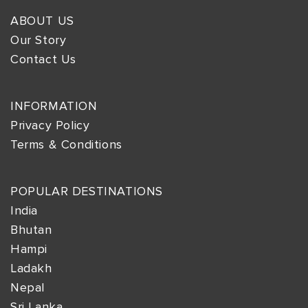
ABOUT US
Our Story
Contact Us
INFORMATION
Privacy Policy
Terms & Conditions
POPULAR DESTINATIONS
India
Bhutan
Hampi
Ladakh
Nepal
Sri Lanka