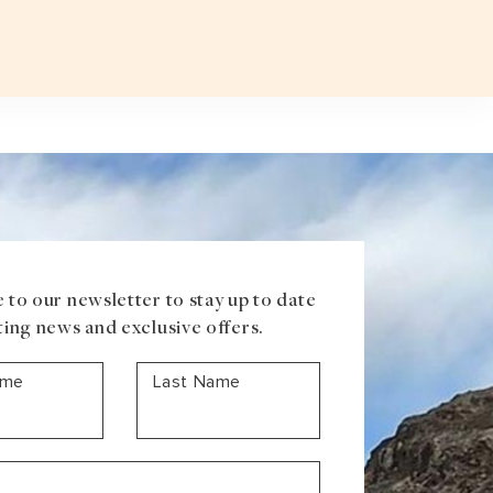
Plan a T
VOUCHER
ABOUT US
BLOG
CONTACT US
ASIA
Uzbekistan
Mongolia
Iran
Cambodia
Vietnam
Laos
 to our newsletter to stay up to date
ting news and exclusive offers.
ame
Last Name
ANTARCTICA
Antarctic Peninsula