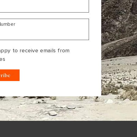
Number
appy to receive emails from
es