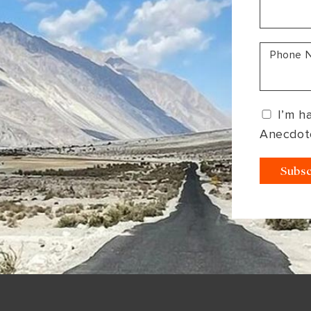
South America
Bhutan
India
Sri Lanka
Nepal
Phone 
I’m h
Anecdot