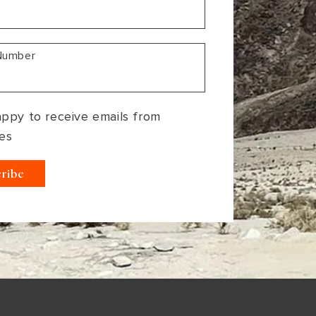
Number
appy to receive emails from
es