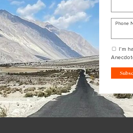
South America
Bhutan
India
Sri Lanka
Nepal
Phone 
I’m h
Anecdot