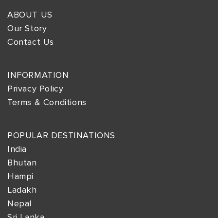
ABOUT US
Our Story
Contact Us
INFORMATION
Privacy Policy
Terms & Conditions
POPULAR DESTINATIONS
India
Bhutan
Hampi
Ladakh
Nepal
Sri Lanka