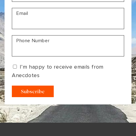
VIEW ALL
MADHYA PRADESH
CONTACT US
Email
CONTACT US
NAGALAND
RAJASTHAN
Phone Number
SIKKIM
UTTAR PRADESH
I’m happy to receive emails from
VARANASI
Anecdotes