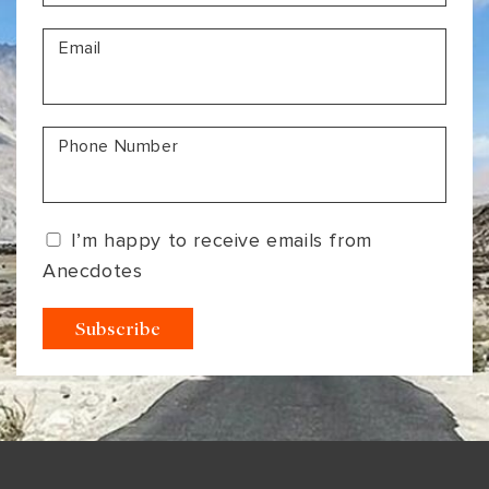
VIEW ALL
MADHYA PRADESH
CONTACT US
Email
CONTACT US
NAGALAND
RAJASTHAN
Phone Number
SIKKIM
UTTAR PRADESH
I’m happy to receive emails from
VARANASI
Anecdotes