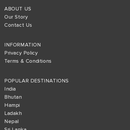
ABOUT US
Our Story
Contact Us
INFORMATION
Privacy Policy
Terms & Conditions
POPULAR DESTINATIONS
India
Bhutan
Hampi
Ladakh
Nepal
Sri Lanka