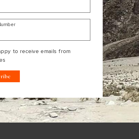
Number
appy to receive emails from
es