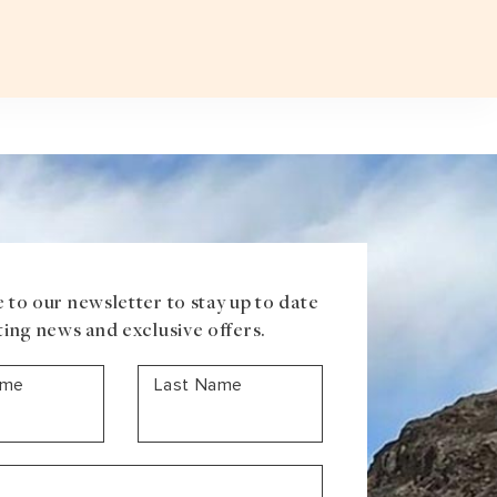
Plan a T
VOUCHER
ABOUT US
BLOG
CONTACT US
ASIA
Uzbekistan
Mongolia
Iran
Cambodia
Vietnam
Laos
 to our newsletter to stay up to date
ting news and exclusive offers.
ame
Last Name
ANTARCTICA
Antarctic Peninsula