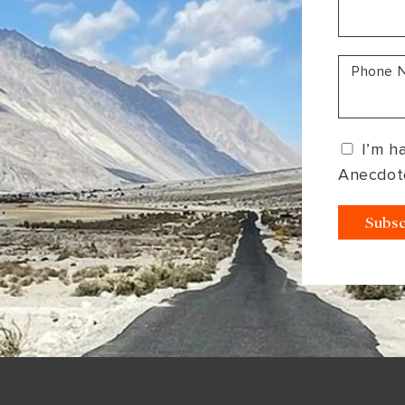
South America
Bhutan
India
Sri Lanka
Nepal
Phone 
I’m h
Anecdot