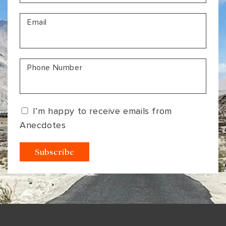
VIEW ALL
MADHYA PRADESH
CONTACT US
Email
CONTACT US
NAGALAND
RAJASTHAN
Phone Number
SIKKIM
UTTAR PRADESH
I’m happy to receive emails from
VARANASI
Anecdotes