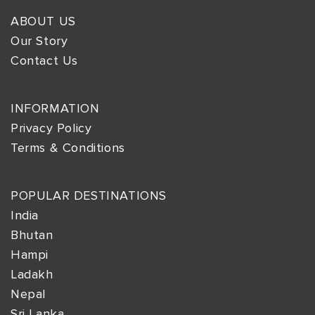
ABOUT US
Our Story
Contact Us
INFORMATION
Privacy Policy
Terms & Conditions
POPULAR DESTINATIONS
India
Bhutan
Hampi
Ladakh
Nepal
Sri Lanka