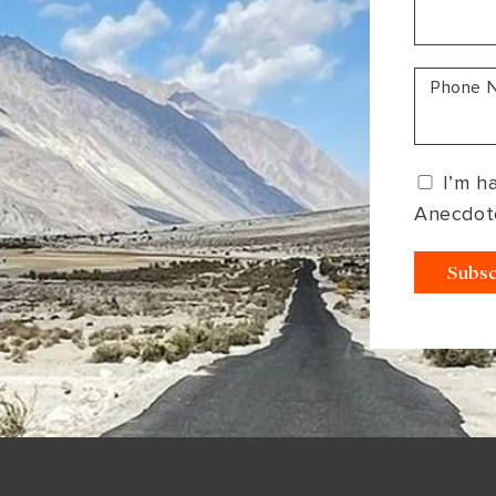
South America
Bhutan
India
Sri Lanka
Nepal
Phone 
I’m h
Anecdot