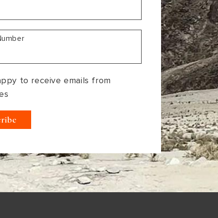
Number
appy to receive emails from
es