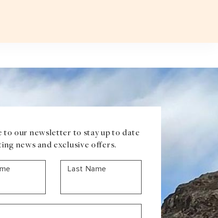
Plan a T
VOUCHER
ABOUT US
BLOG
CONTACT US
ASIA
Uzbekistan
Mongolia
Iran
Cambodia
Vietnam
Laos
 to our newsletter to stay up to date
ting news and exclusive offers.
ame
Last Name
ANTARCTICA
Antarctic Peninsula