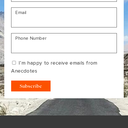
VIEW ALL
MADHYA PRADESH
CONTACT US
Email
CONTACT US
NAGALAND
RAJASTHAN
Phone Number
SIKKIM
UTTAR PRADESH
I’m happy to receive emails from
VARANASI
Anecdotes