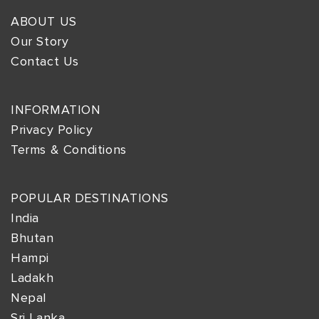
ABOUT US
Our Story
Contact Us
INFORMATION
Privacy Policy
Terms & Conditions
POPULAR DESTINATIONS
India
Bhutan
Hampi
Ladakh
Nepal
Sri Lanka