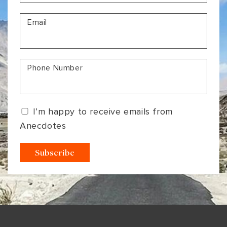
VIEW ALL
MADHYA PRADESH
CONTACT US
Email
CONTACT US
NAGALAND
RAJASTHAN
Phone Number
SIKKIM
UTTAR PRADESH
I’m happy to receive emails from
VARANASI
Anecdotes