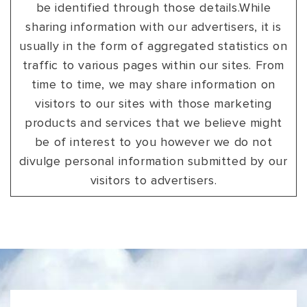
be identified through those details.While
sharing information with our advertisers, it is
usually in the form of aggregated statistics on
traffic to various pages within our sites. From
time to time, we may share information on
visitors to our sites with those marketing
products and services that we believe might
be of interest to you however we do not
divulge personal information submitted by our
visitors to advertisers.