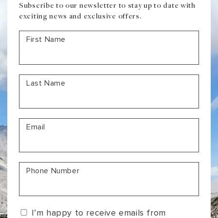
Subscribe to our newsletter to stay up to date with
exciting news and exclusive offers.
First Name
Last Name
Email
Phone Number
I’m happy to receive emails from