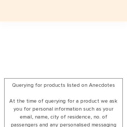
Plan a Trip
Plan a Trip
EXPERIENCES
EXPERIENCES
TRAVEL STYLES
TRAVEL STYLES
EXPERIENCES
JOURNEYS
TRAVEL STYLES
DESTINATIONS
INDIAN SUBCONTINENT
INDIA
DESTINATIONS
JOURNEYS
INDIA TOP FAVOURITES
ADVENTURE
INDIAN SUBCONTINENT
BHUTAN
ASSAM
DESTINATIONS
SIGNATURE TOURS
FESTIVALS
INDIA
INDIA
ARUNACHAL PRADESH
GROUP DEPARTURES
GROUP DEPARTURES
Querying for products listed on Anecdotes
FESTIVALS
HERITAGE
SRI LANKA
LADAKH
TRAVEL VOUCHER
TRAVEL VOUCHER
At the time of querying for a product we ask
EXPEDITIONS
LUXURY
NEPAL
GUJARAT
you for personal information such as your
ABOUT US
ABOUT US
SAFARI
SPA & WELLNESS
HAMPI
email, name, city of residence, no. of
passengers and any personalised messaging
BLOG
CURATED TOURS
WILDLIFE
KERALA
BLOG