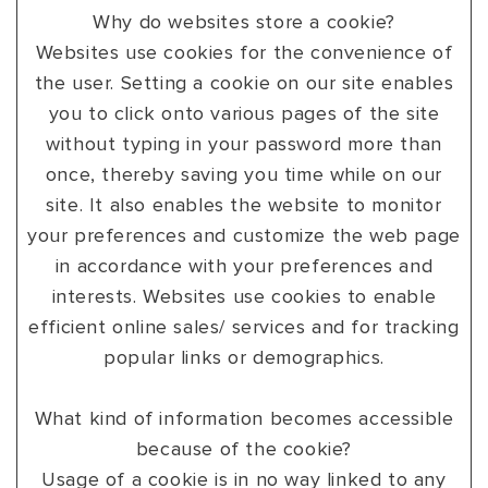
Why do websites store a cookie?
Websites use cookies for the convenience of
the user. Setting a cookie on our site enables
you to click onto various pages of the site
without typing in your password more than
once, thereby saving you time while on our
site. It also enables the website to monitor
your preferences and customize the web page
in accordance with your preferences and
interests. Websites use cookies to enable
efficient online sales/ services and for tracking
popular links or demographics.
What kind of information becomes accessible
because of the cookie?
Usage of a cookie is in no way linked to any