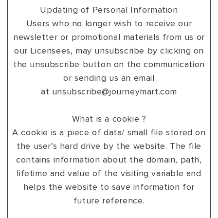
Updating of Personal Information
Users who no longer wish to receive our
newsletter or promotional materials from us or
our Licensees, may unsubscribe by clicking on
the unsubscribe button on the communication
or sending us an email
at
unsubscribe@journeymart.com
What is a cookie ?
A cookie is a piece of data/ small file stored on
the user’s hard drive by the website. The file
contains information about the domain, path,
lifetime and value of the visiting variable and
helps the website to save information for
future reference.