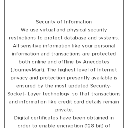
Security of Information
We use virtual and physical security
restrictions to protect database and systems.
All sensitive information like your personal
information and transactions are protected
both online and offline by Anecdotes
(JourneyMart). The highest level of Internet
privacy and protection presently available is
ensured by the most updated Security-
Socket- Layer technology, so that transactions
and information like credit card details remain
private.
Digital certificates have been obtained in
order to enable encryption (128 bit) of