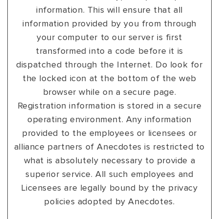
information. This will ensure that all
information provided by you from through
your computer to our server is first
transformed into a code before it is
dispatched through the Internet. Do look for
the locked icon at the bottom of the web
browser while on a secure page.
Registration information is stored in a secure
operating environment. Any information
provided to the employees or licensees or
alliance partners of Anecdotes is restricted to
what is absolutely necessary to provide a
superior service. All such employees and
Licensees are legally bound by the privacy
policies adopted by Anecdotes.