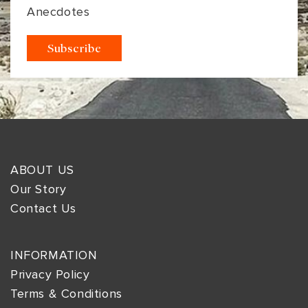
Anecdotes
ABOUT US
Our Story
Contact Us
INFORMATION
Privacy Policy
Terms & Conditions