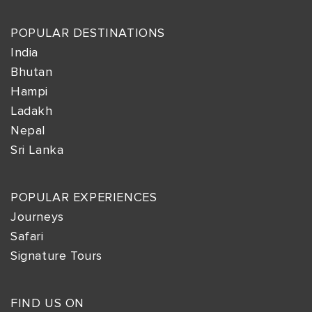
POPULAR DESTINATIONS
India
Bhutan
Hampi
Ladakh
Nepal
Sri Lanka
POPULAR EXPERIENCES
Journeys
Safari
Signature Tours
FIND US ON