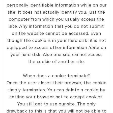
personally identifiable information while on our
site. It does not actually identify you, just the
computer from which you usually access the
site. Any information that you do not submit
on the website cannot be accessed. Even
though the cookie is in your hard disk, it is not
equipped to access other information /data on
your hard disk. Also one site cannot access
the cookie of another site.
When does a cookie terminate?
Once the user closes their browser, the cookie
simply terminates. You can delete a cookie by
setting your browser not to accept cookies.
You still get to use our site. The only
drawback to this is that you will not be able to