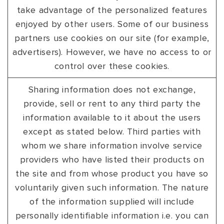
take advantage of the personalized features
enjoyed by other users. Some of our business
partners use cookies on our site (for example,
advertisers). However, we have no access to or
control over these cookies.
Sharing information does not exchange,
provide, sell or rent to any third party the
information available to it about the users
except as stated below. Third parties with
whom we share information involve service
providers who have listed their products on
the site and from whose product you have so
voluntarily given such information. The nature
of the information supplied will include
personally identifiable information i.e. you can