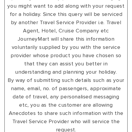
you might want to add along with your request
VIEW ALL
MADHYA PRADESH
CONTACT US
CONTACT US
for a holiday. Since this query will be serviced
NAGALAND
by another Travel Service Provider i.e. Travel
Agent, Hotel, Cruise Company etc
RAJASTHAN
JourneyMart will share this information
SIKKIM
voluntarily supplied by you with the service
provider whose product you have chosen so
UTTAR PRADESH
that they can assist you better in
VARANASI
understanding and planning your holiday.
By way of submitting such details such as your
name, email, no. of passengers, approximate
date of travel, any personalised messaging
etc, you as the customer are allowing
Anecdotes to share such information with the
Travel Service Provider who will service the
request.