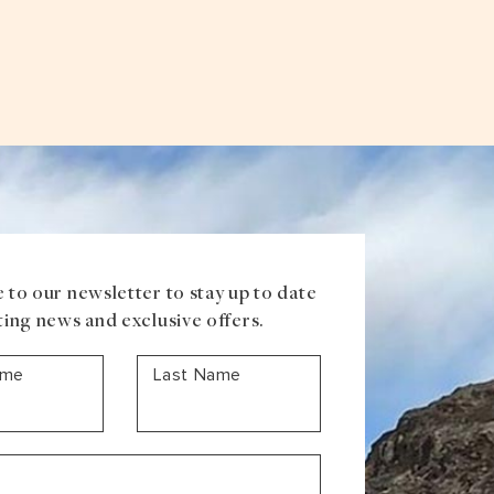
 to our newsletter to stay up to date
ting news and exclusive offers.
ame
Last Name