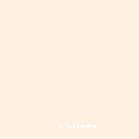
Hornbill Festival