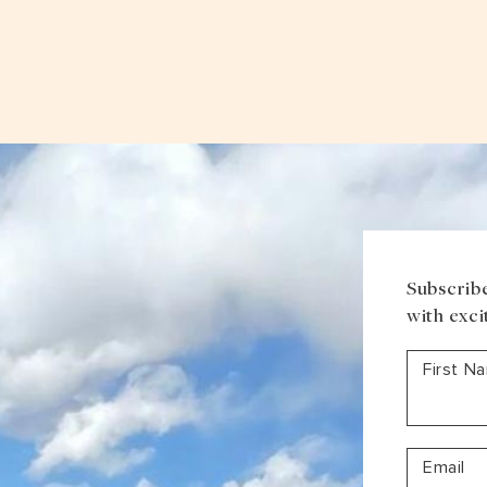
Subscribe
with exci
First N
Email