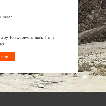
Number
appy to receive emails from
es