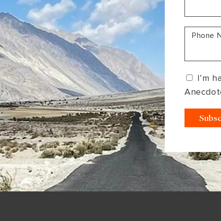
Phone 
I’m h
Anecdot