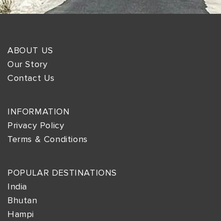
ABOUT US
Our Story
Contact Us
INFORMATION
Privacy Policy
Terms & Conditions
POPULAR DESTINATIONS
India
Bhutan
Hampi