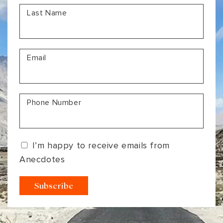
Last Name
Email
Phone Number
I’m happy to receive emails from
Anecdotes