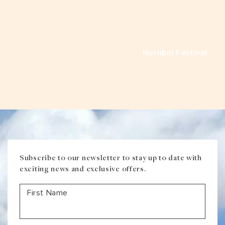
VIEW ALL
MADHYA PRADESH
CONTACT US
CONTACT US
NAGALAND
Hornbill Festival
RAJASTHAN
SIKKIM
UTTAR PRADESH
VARANASI
Subscribe to our newsletter to stay up to date with
exciting news and exclusive offers.
First Name